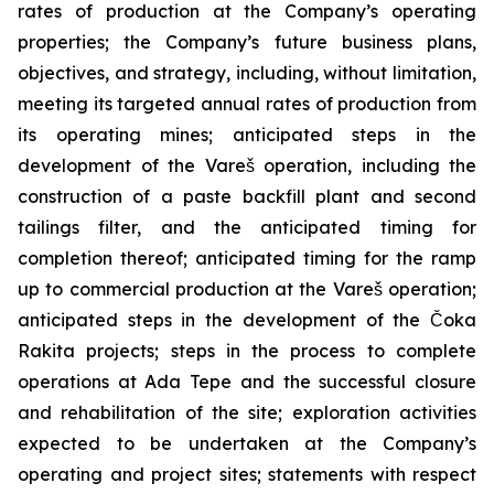
rates of production at the Company’s operating
properties; the Company’s future business plans,
objectives, and strategy, including, without limitation,
meeting its targeted annual rates of production from
its operating mines; anticipated steps in the
development of the Vareš operation, including the
construction of a paste backfill plant and second
tailings filter, and the anticipated timing for
completion thereof; anticipated timing for the ramp
up to commercial production at the Vareš operation;
anticipated steps in the development of the Čoka
Rakita projects; steps in the process to complete
operations at Ada Tepe and the successful closure
and rehabilitation of the site; exploration activities
expected to be undertaken at the Company’s
operating and project sites; statements with respect