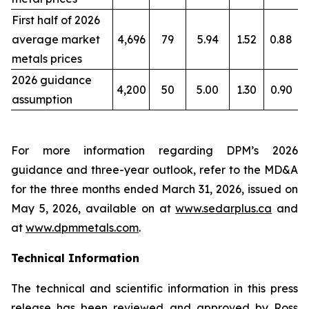
First half of 2026
average market
4,696
79
5.94
1.52
0.88
metals prices
2026 guidance
4,200
50
5.00
1.30
0.90
assumption
For more information regarding DPM’s 2026
guidance and three-year outlook, refer to the MD&A
for the three months ended March 31, 2026, issued on
May 5, 2026, available on at
www.sedarplus.ca
and
at
www.dpmmetals.com
.
Technical Information
The technical and scientific information in this press
release has been reviewed and approved by Ross