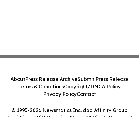
About
Press Release Archive
Submit Press Release
Terms & Conditions
Copyright/DMCA Policy
Privacy Policy
Contact
© 1995-2026 Newsmatics Inc. dba Affinity Group
Publishing & BiH Breaking News. All Rights Reserved.
Cookie Settings / Your Privacy Choices