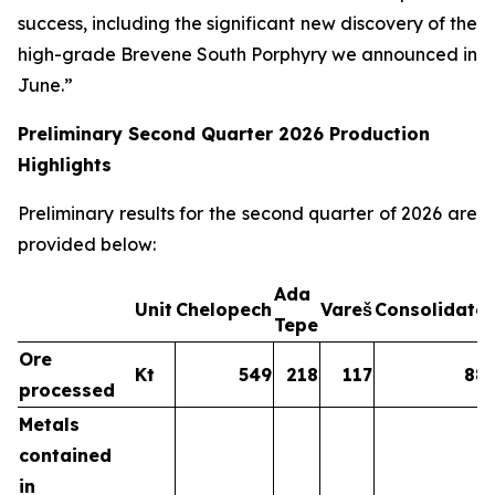
success, including the significant new discovery of the
high-grade Brevene South Porphyry we announced in
June.”
Preliminary Second Quarter 2026 Production
Highlights
Preliminary results for the second quarter of 2026 are
provided below:
Ada
Unit
Chelopech
Vareš
Consolidate
Tepe
Ore
Kt
549
218
117
88
processed
Metals
contained
in