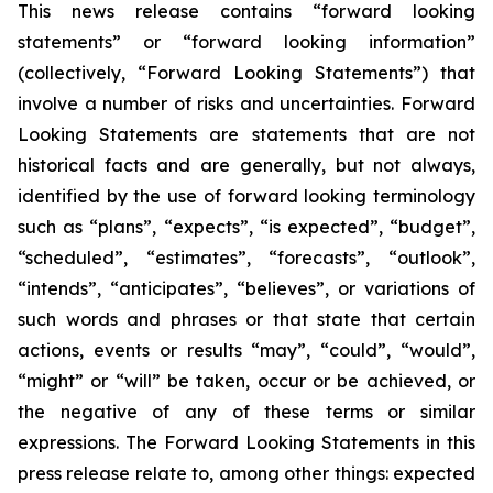
This news release contains “forward looking
statements” or “forward looking information”
(collectively, “Forward Looking Statements”) that
involve a number of risks and uncertainties. Forward
Looking Statements are statements that are not
historical facts and are generally, but not always,
identified by the use of forward looking terminology
such as “plans”, “expects”, “is expected”, “budget”,
“scheduled”, “estimates”, “forecasts”, “outlook”,
“intends”, “anticipates”, “believes”, or variations of
such words and phrases or that state that certain
actions, events or results “may”, “could”, “would”,
“might” or “will” be taken, occur or be achieved, or
the negative of any of these terms or similar
expressions. The Forward Looking Statements in this
press release relate to, among other things: expected