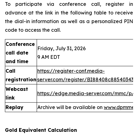
To participate via conference call, register in
advance at the link in the following table to receive
the dial-in information as well as a personalized PIN
code to access the call.
Conference
Friday, July 31, 2026
call date
9 AM EDT
and time
Call
https://register-conf.media-
registration
server.com/register/BI88408c88540343
Webcast
https://edge.media-server.com/mmc/p/
link
Replay
Archive will be available on
www.dpmmeta
Gold Equivalent Calculation