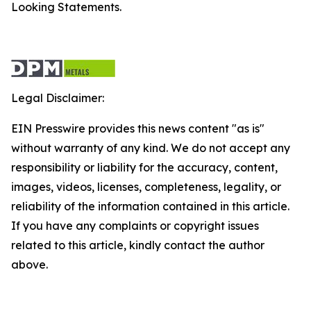
Looking Statements.
Legal Disclaimer:
EIN Presswire provides this news content "as is"
without warranty of any kind. We do not accept any
responsibility or liability for the accuracy, content,
images, videos, licenses, completeness, legality, or
reliability of the information contained in this article.
If you have any complaints or copyright issues
related to this article, kindly contact the author
above.