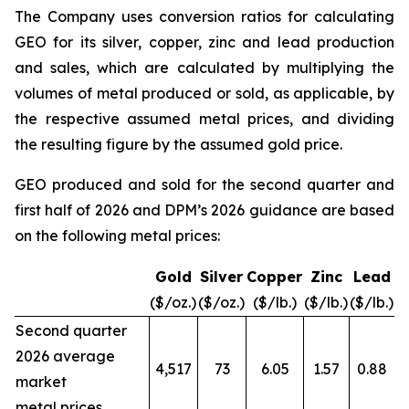
The Company uses conversion ratios for calculating
GEO for its silver, copper, zinc and lead production
and sales, which are calculated by multiplying the
volumes of metal produced or sold, as applicable, by
the respective assumed metal prices, and dividing
the resulting figure by the assumed gold price.
GEO produced and sold for the second quarter and
first half of 2026 and DPM’s 2026 guidance are based
on the following metal prices:
Gold
Silver
Copper
Zinc
Lead
($/oz.)
($/oz.)
($/lb.)
($/lb.)
($/lb.)
Second quarter
2026 average
4,517
73
6.05
1.57
0.88
market
metal prices