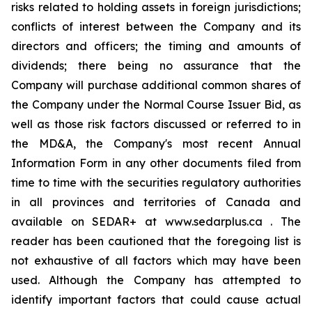
risks related to holding assets in foreign jurisdictions;
conflicts of interest between the Company and its
directors and officers; the timing and amounts of
dividends; there being no assurance that the
Company will purchase additional common shares of
the Company under the Normal Course Issuer Bid, as
well as those risk factors discussed or referred to in
the MD&A, the Company's most recent Annual
Information Form in any other documents filed from
time to time with the securities regulatory authorities
in all provinces and territories of Canada and
available on SEDAR+ at www.sedarplus.ca . The
reader has been cautioned that the foregoing list is
not exhaustive of all factors which may have been
used. Although the Company has attempted to
identify important factors that could cause actual