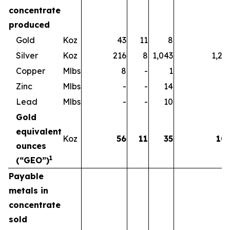
concentrate
produced
Gold
Koz
43
11
8
6
Silver
Koz
216
8
1,043
1,26
Copper
Mlbs
8
-
1
Zinc
Mlbs
-
-
14
1
Lead
Mlbs
-
-
10
1
Gold
equivalent
Koz
56
11
35
10
ounces
1
(“GEO”)
Payable
metals in
concentrate
sold