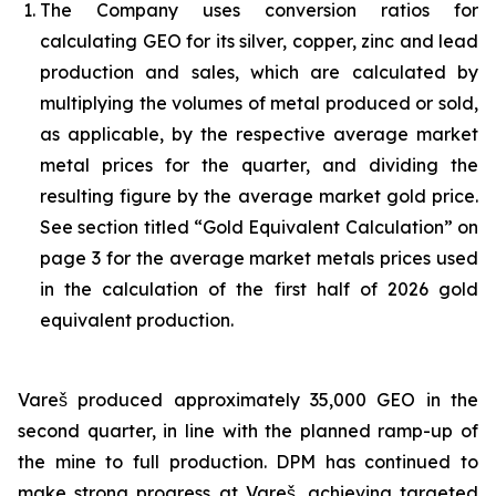
The Company uses conversion ratios for
calculating GEO for its silver, copper, zinc and lead
production and sales, which are calculated by
multiplying the volumes of metal produced or sold,
as applicable, by the respective average market
metal prices for the quarter, and dividing the
resulting figure by the average market gold price.
See section titled “Gold Equivalent Calculation” on
page 3 for the average market metals prices used
in the calculation of the first half of 2026 gold
equivalent production.
Vareš produced approximately 35,000 GEO in the
second quarter, in line with the planned ramp-up of
the mine to full production. DPM has continued to
make strong progress at Vareš, achieving targeted