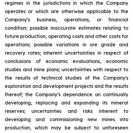
regimes in the jurisdictions in which the Company
operates or which are otherwise applicable to the
Company’s business, operations, or financial
condition; possible inaccurate estimates relating to
future production, operating costs and other costs for
operations; possible variations in ore grade and
recovery rates; inherent uncertainties in respect of
conclusions of economic evaluations, economic
studies and mine plans; uncertainties with respect to
the results of technical studies of the Company's
exploration and development projects and the results
thereof; the Company’s dependence on continually
developing, replacing and expanding its mineral
reserves; uncertainties and risks inherent to
developing and commissioning new mines into
production, which may be subject to unforeseen