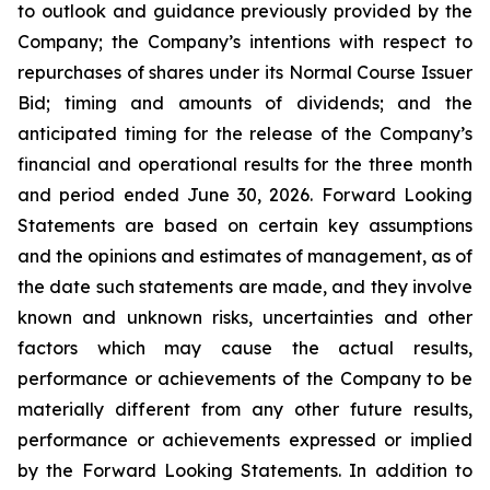
to outlook and guidance previously provided by the
Company; the Company’s intentions with respect to
repurchases of shares under its Normal Course Issuer
Bid; timing and amounts of dividends; and the
anticipated timing for the release of the Company’s
financial and operational results for the three month
and period ended June 30, 2026. Forward Looking
Statements are based on certain key assumptions
and the opinions and estimates of management, as of
the date such statements are made, and they involve
known and unknown risks, uncertainties and other
factors which may cause the actual results,
performance or achievements of the Company to be
materially different from any other future results,
performance or achievements expressed or implied
by the Forward Looking Statements. In addition to