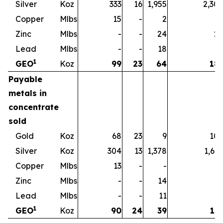
Silver
Koz
333
16
1,955
2,30
Copper
Mlbs
15
-
2
1
Zinc
Mlbs
-
-
24
2
Lead
Mlbs
-
-
18
1
1
GEO
Koz
99
23
64
18
Payable
metals in
concentrate
sold
Gold
Koz
68
23
9
10
Silver
Koz
304
13
1,378
1,69
Copper
Mlbs
13
-
-
1
Zinc
Mlbs
-
-
14
1
Lead
Mlbs
-
-
11
1
1
GEO
Koz
90
24
39
15