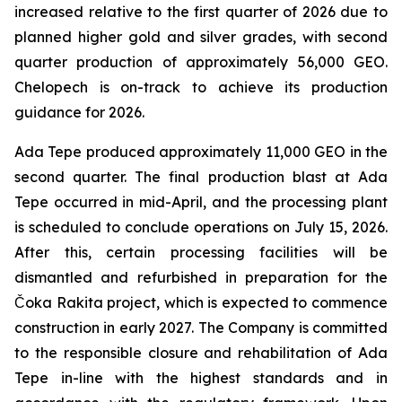
increased relative to the first quarter of 2026 due to
planned higher gold and silver grades, with second
quarter production of approximately 56,000 GEO.
Chelopech is on-track to achieve its production
guidance for 2026.
Ada Tepe produced approximately 11,000 GEO in the
second quarter. The final production blast at Ada
Tepe occurred in mid-April, and the processing plant
is scheduled to conclude operations on July 15, 2026.
After this, certain processing facilities will be
dismantled and refurbished in preparation for the
Čoka Rakita project, which is expected to commence
construction in early 2027. The Company is committed
to the responsible closure and rehabilitation of Ada
Tepe in-line with the highest standards and in