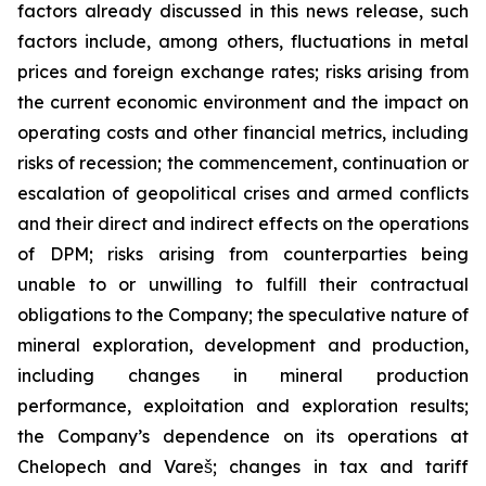
factors already discussed in this news release, such
factors include, among others, fluctuations in metal
prices and foreign exchange rates; risks arising from
the current economic environment and the impact on
operating costs and other financial metrics, including
risks of recession; the commencement, continuation or
escalation of geopolitical crises and armed conflicts
and their direct and indirect effects on the operations
of DPM; risks arising from counterparties being
unable to or unwilling to fulfill their contractual
obligations to the Company; the speculative nature of
mineral exploration, development and production,
including changes in mineral production
performance, exploitation and exploration results;
the Company’s dependence on its operations at
Chelopech and Vareš; changes in tax and tariff