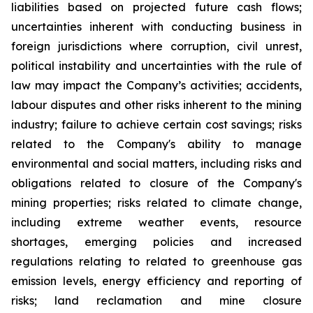
liabilities based on projected future cash flows;
uncertainties inherent with conducting business in
foreign jurisdictions where corruption, civil unrest,
political instability and uncertainties with the rule of
law may impact the Company’s activities; accidents,
labour disputes and other risks inherent to the mining
industry; failure to achieve certain cost savings; risks
related to the Company's ability to manage
environmental and social matters, including risks and
obligations related to closure of the Company's
mining properties; risks related to climate change,
including extreme weather events, resource
shortages, emerging policies and increased
regulations relating to related to greenhouse gas
emission levels, energy efficiency and reporting of
risks; land reclamation and mine closure