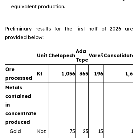
equivalent production.
Preliminary results for the first half of 2026 are
provided below:
Ada
Unit
Chelopech
Vareš
Consolidate
Tepe
Ore
Kt
1,056
365
196
1,61
processed
Metals
contained
in
concentrate
produced
Gold
Koz
75
23
15
11