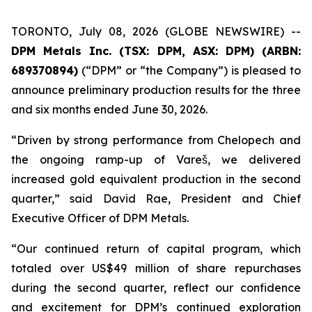
TORONTO, July 08, 2026 (GLOBE NEWSWIRE) --
DPM Metals Inc. (TSX: DPM, ASX: DPM) (ARBN:
689370894)
(“DPM” or “the Company”) is pleased to
announce preliminary production results for the three
and six months ended June 30, 2026.
“Driven by strong performance from Chelopech and
the ongoing ramp-up of Vareš, we delivered
increased gold equivalent production in the second
quarter,” said David Rae, President and Chief
Executive Officer of DPM Metals.
“Our continued return of capital program, which
totaled over US$49 million of share repurchases
during the second quarter, reflect our confidence
and excitement for DPM’s continued exploration