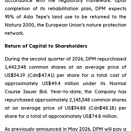
accordance with the regulatory framework. Upon
completion of its rehabilitation plan, DPM expects
95% of Ada Tepe’s land use to be returned to the
Natura 2000, the European Union’s nature protection
network.
Return of Capital to Shareholders
During the second quarter of 2026, DPM repurchased
1,442,548 common shares at an average price of
US$34.19 (Cdn$47.41) per share for a total cost of
approximately US$49.4 million under its Normal
Course Issuer Bid. Year-to-date, the Company has
repurchased approximately 2,143,348 common shares
at an average price of US$34.88 (Cdn$48.18) per
share for a total of approximately US$74.8 million.
As previously announced in May 2026, DPM will pay a