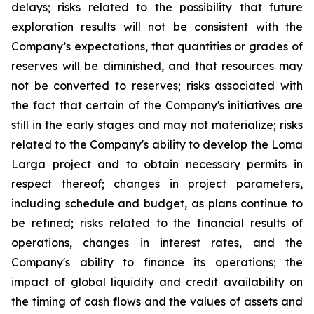
delays; risks related to the possibility that future
exploration results will not be consistent with the
Company’s expectations, that quantities or grades of
reserves will be diminished, and that resources may
not be converted to reserves; risks associated with
the fact that certain of the Company's initiatives are
still in the early stages and may not materialize; risks
related to the Company's ability to develop the Loma
Larga project and to obtain necessary permits in
respect thereof; changes in project parameters,
including schedule and budget, as plans continue to
be refined; risks related to the financial results of
operations, changes in interest rates, and the
Company's ability to finance its operations; the
impact of global liquidity and credit availability on
the timing of cash flows and the values of assets and