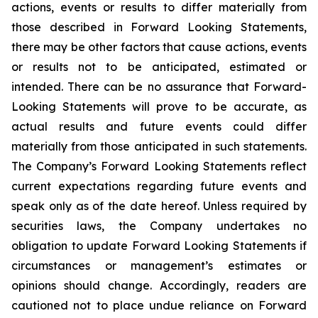
actions, events or results to differ materially from
those described in Forward Looking Statements,
there may be other factors that cause actions, events
or results not to be anticipated, estimated or
intended. There can be no assurance that Forward-
Looking Statements will prove to be accurate, as
actual results and future events could differ
materially from those anticipated in such statements.
The Company’s Forward Looking Statements reflect
current expectations regarding future events and
speak only as of the date hereof. Unless required by
securities laws, the Company undertakes no
obligation to update Forward Looking Statements if
circumstances or management’s estimates or
opinions should change. Accordingly, readers are
cautioned not to place undue reliance on Forward