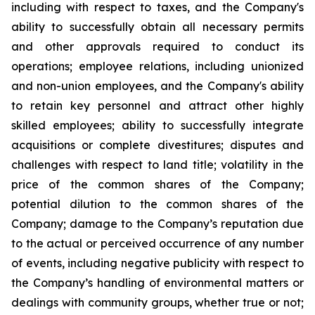
including with respect to taxes, and the Company's
ability to successfully obtain all necessary permits
and other approvals required to conduct its
operations; employee relations, including unionized
and non-union employees, and the Company's ability
to retain key personnel and attract other highly
skilled employees; ability to successfully integrate
acquisitions or complete divestitures; disputes and
challenges with respect to land title; volatility in the
price of the common shares of the Company;
potential dilution to the common shares of the
Company; damage to the Company’s reputation due
to the actual or perceived occurrence of any number
of events, including negative publicity with respect to
the Company’s handling of environmental matters or
dealings with community groups, whether true or not;