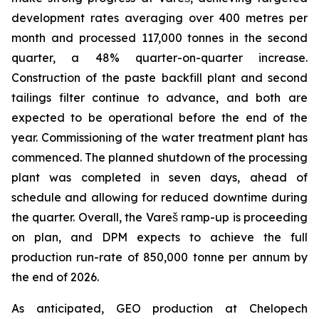
development rates averaging over 400 metres per
month and processed 117,000 tonnes in the second
quarter, a 48% quarter-on-quarter increase.
Construction of the paste backfill plant and second
tailings filter continue to advance, and both are
expected to be operational before the end of the
year. Commissioning of the water treatment plant has
commenced. The planned shutdown of the processing
plant was completed in seven days, ahead of
schedule and allowing for reduced downtime during
the quarter. Overall, the Vareš ramp-up is proceeding
on plan, and DPM expects to achieve the full
production run-rate of 850,000 tonne per annum by
the end of 2026.
As anticipated, GEO production at Chelopech