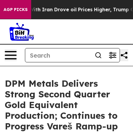
h Iran Drove oil Prices Higher, Trump Gave Politicall
AGP PICKS
DPM Metals Delivers
Strong Second Quarter
Gold Equivalent
Production; Continues to
Progress Vareš Ramp-up