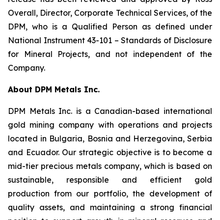
Overall, Director, Corporate Technical Services, of the
DPM, who is a Qualified Person as defined under
National Instrument 43-101 –
Standards of Disclosure
for Mineral Projects
, and not independent of the
Company.
About DPM Metals Inc.
DPM Metals Inc. is a Canadian-based international
gold mining company with operations and projects
located in Bulgaria, Bosnia and Herzegovina, Serbia
and Ecuador. Our strategic objective is to become a
mid-tier precious metals company, which is based on
sustainable, responsible and efficient gold
production from our portfolio, the development of
quality assets, and maintaining a strong financial