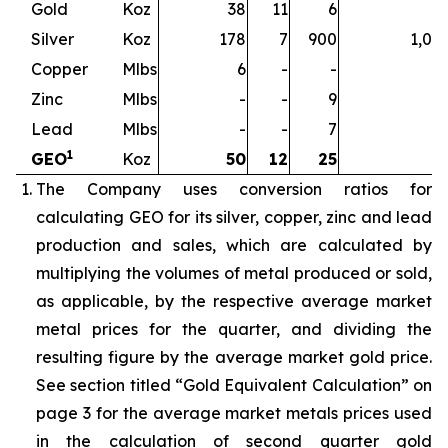
Gold
Koz
38
11
6
5
Silver
Koz
178
7
900
1,08
Copper
Mlbs
6
-
-
Zinc
Mlbs
-
-
9
Lead
Mlbs
-
-
7
1
GEO
Koz
50
12
25
8
The Company uses conversion ratios for
calculating GEO for its silver, copper, zinc and lead
production and sales, which are calculated by
multiplying the volumes of metal produced or sold,
as applicable, by the respective average market
metal prices for the quarter, and dividing the
resulting figure by the average market gold price.
See section titled “Gold Equivalent Calculation” on
page 3 for the average market metals prices used
in the calculation of second quarter gold