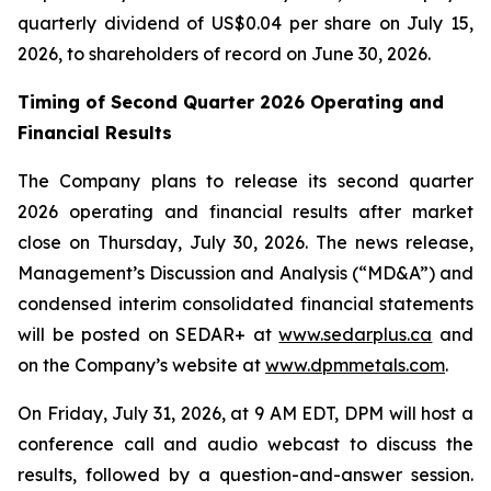
quarterly dividend of US$0.04 per share on July 15,
2026, to shareholders of record on June 30, 2026.
Timing of Second Quarter 2026 Operating and
Financial Results
The Company plans to release its second quarter
2026 operating and financial results after market
close on Thursday, July 30, 2026. The news release,
Management’s Discussion and Analysis (“MD&A”) and
condensed interim consolidated financial statements
will be posted on SEDAR+ at
www.sedarplus.ca
and
on the Company’s website at
www.dpmmetals.com
.
On Friday, July 31, 2026, at 9 AM EDT, DPM will host a
conference call and audio webcast to discuss the
results, followed by a question-and-answer session.