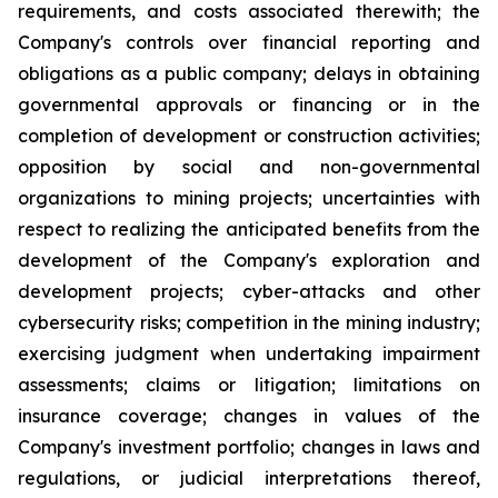
requirements, and costs associated therewith; the
Company's controls over financial reporting and
obligations as a public company; delays in obtaining
governmental approvals or financing or in the
completion of development or construction activities;
opposition by social and non-governmental
organizations to mining projects; uncertainties with
respect to realizing the anticipated benefits from the
development of the Company's exploration and
development projects; cyber-attacks and other
cybersecurity risks; competition in the mining industry;
exercising judgment when undertaking impairment
assessments; claims or litigation; limitations on
insurance coverage; changes in values of the
Company's investment portfolio; changes in laws and
regulations, or judicial interpretations thereof,