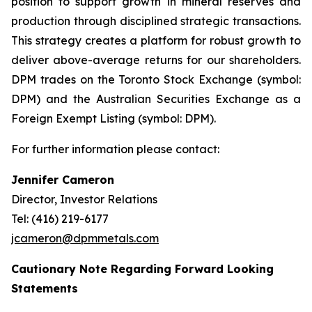
position to support growth in mineral reserves and
production through disciplined strategic transactions.
This strategy creates a platform for robust growth to
deliver above-average returns for our shareholders.
DPM trades on the Toronto Stock Exchange (symbol:
DPM) and the Australian Securities Exchange as a
Foreign Exempt Listing (symbol: DPM).
For further information please contact:
Jennifer Cameron
Director, Investor Relations
Tel: (416) 219-6177
jcameron@dpmmetals.com
Cautionary Note Regarding Forward Looking
Statements