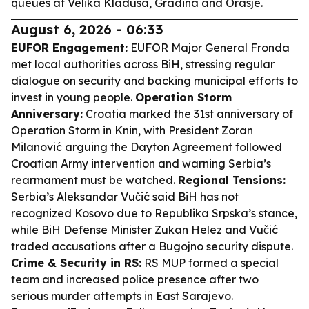
queues at Velika Kladusa, Gradina and Orasje.
August 6, 2026 - 06:33
EUFOR Engagement:
EUFOR Major General Fronda
met local authorities across BiH, stressing regular
dialogue on security and backing municipal efforts to
invest in young people.
Operation Storm
Anniversary:
Croatia marked the 31st anniversary of
Operation Storm in Knin, with President Zoran
Milanović arguing the Dayton Agreement followed
Croatian Army intervention and warning Serbia’s
rearmament must be watched.
Regional Tensions:
Serbia’s Aleksandar Vučić said BiH has not
recognized Kosovo due to Republika Srpska’s stance,
while BiH Defense Minister Zukan Helez and Vučić
traded accusations after a Bugojno security dispute.
Crime & Security in RS:
RS MUP formed a special
team and increased police presence after two
serious murder attempts in East Sarajevo.