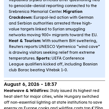
to genocide-denial reporting connected to the
Srebrenica Memorial Center.
Migration
Crackdown:
Europol-led action with German
and Serbian authorities arrested three high-
value targets linked to Syrian smuggling
networks moving 900+ migrants toward the EU.
Heat & Tourism:
With southern BiH sweltering,
Reuters reports UNESCO Vjetrenica “wind cave”
is drawing visitors seeking relief from extreme
temperatures.
Sports:
UEFA Conference
League qualifiers kicked off, including Bosnian
club Borac beating Vitebsk 1-0.
August 6, 2026 - 18:37
Heatwave & Wildfires:
Italy issued its highest red
heat alert for major cities, while Hungary switched
off non-essential lighting at state institutions to save
energy as Europe cooks and wildfire costs top €15bn.