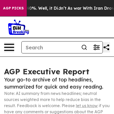
und 40%. Well, it Didn’t
As war With Iran Drove oil 
AGP PICKS
AGP Executive Report
Your go-to archive of top headlines,
summarized for quick and easy reading.
Note: AI summary from news headlines; neutral
sources weighted more to help reduce bias in the
result. Feedback is welcome. Please
let us know
if you
have any comments or suggestions about the AGP