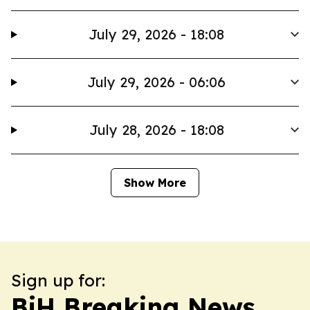
July 29, 2026 - 18:08
July 29, 2026 - 06:06
July 28, 2026 - 18:08
Show More
Sign up for:
BiH Breaking News