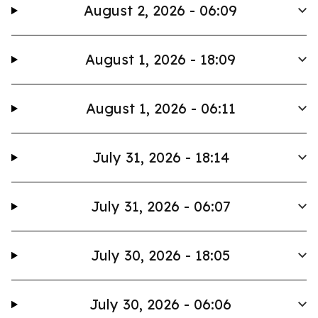
August 2, 2026 - 06:09
August 1, 2026 - 18:09
August 1, 2026 - 06:11
July 31, 2026 - 18:14
July 31, 2026 - 06:07
July 30, 2026 - 18:05
July 30, 2026 - 06:06