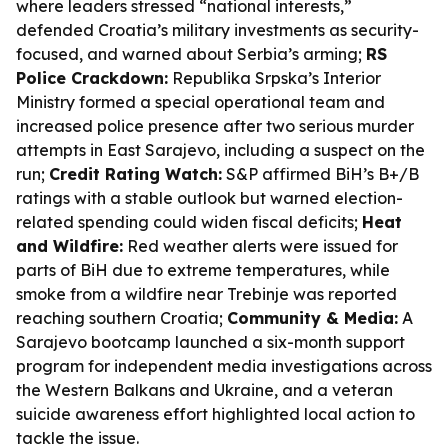
where leaders stressed “national interests,”
defended Croatia’s military investments as security-
focused, and warned about Serbia’s arming;
RS
Police Crackdown:
Republika Srpska’s Interior
Ministry formed a special operational team and
increased police presence after two serious murder
attempts in East Sarajevo, including a suspect on the
run;
Credit Rating Watch:
S&P affirmed BiH’s B+/B
ratings with a stable outlook but warned election-
related spending could widen fiscal deficits;
Heat
and Wildfire:
Red weather alerts were issued for
parts of BiH due to extreme temperatures, while
smoke from a wildfire near Trebinje was reported
reaching southern Croatia;
Community & Media:
A
Sarajevo bootcamp launched a six-month support
program for independent media investigations across
the Western Balkans and Ukraine, and a veteran
suicide awareness effort highlighted local action to
tackle the issue.