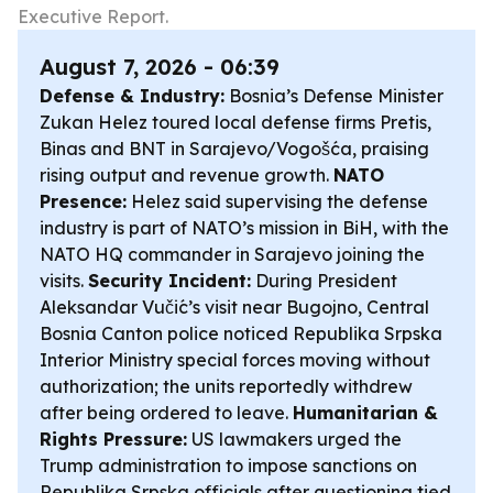
Executive Report.
August 7, 2026 - 06:39
Defense & Industry:
Bosnia’s Defense Minister
Zukan Helez toured local defense firms Pretis,
Binas and BNT in Sarajevo/Vogošća, praising
rising output and revenue growth.
NATO
Presence:
Helez said supervising the defense
industry is part of NATO’s mission in BiH, with the
NATO HQ commander in Sarajevo joining the
visits.
Security Incident:
During President
Aleksandar Vučić’s visit near Bugojno, Central
Bosnia Canton police noticed Republika Srpska
Interior Ministry special forces moving without
authorization; the units reportedly withdrew
after being ordered to leave.
Humanitarian &
Rights Pressure:
US lawmakers urged the
Trump administration to impose sanctions on
Republika Srpska officials after questioning tied