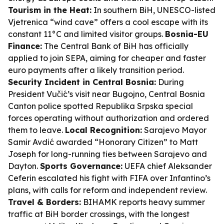
Tourism in the Heat:
In southern BiH, UNESCO-listed
Vjetrenica “wind cave” offers a cool escape with its
constant 11°C and limited visitor groups.
Bosnia-EU
Finance:
The Central Bank of BiH has officially
applied to join SEPA, aiming for cheaper and faster
euro payments after a likely transition period.
Security Incident in Central Bosnia:
During
President Vučić’s visit near Bugojno, Central Bosnia
Canton police spotted Republika Srpska special
forces operating without authorization and ordered
them to leave.
Local Recognition:
Sarajevo Mayor
Samir Avdić awarded “Honorary Citizen” to Matt
Joseph for long-running ties between Sarajevo and
Dayton.
Sports Governance:
UEFA chief Aleksander
Ceferin escalated his fight with FIFA over Infantino’s
plans, with calls for reform and independent review.
Travel & Borders:
BIHAMK reports heavy summer
traffic at BiH border crossings, with the longest