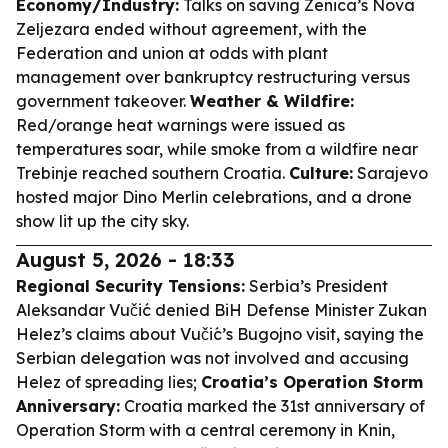
Economy/Industry:
Talks on saving Zenica’s Nova
Zeljezara ended without agreement, with the
Federation and union at odds with plant
management over bankruptcy restructuring versus
government takeover.
Weather & Wildfire:
Red/orange heat warnings were issued as
temperatures soar, while smoke from a wildfire near
Trebinje reached southern Croatia.
Culture:
Sarajevo
hosted major Dino Merlin celebrations, and a drone
show lit up the city sky.
August 5, 2026 - 18:33
Regional Security Tensions:
Serbia’s President
Aleksandar Vučić denied BiH Defense Minister Zukan
Helez’s claims about Vučić’s Bugojno visit, saying the
Serbian delegation was not involved and accusing
Helez of spreading lies;
Croatia’s Operation Storm
Anniversary:
Croatia marked the 31st anniversary of
Operation Storm with a central ceremony in Knin,