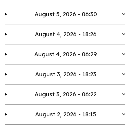
August 5, 2026 - 06:30
August 4, 2026 - 18:26
August 4, 2026 - 06:29
August 3, 2026 - 18:23
August 3, 2026 - 06:22
August 2, 2026 - 18:15