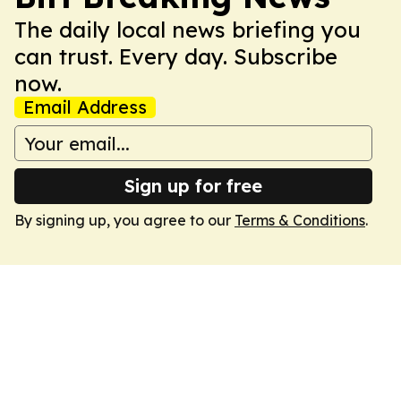
The daily local news briefing you
can trust. Every day. Subscribe
now.
Email Address
Sign up for free
By signing up, you agree to our
Terms & Conditions
.