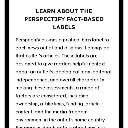
LEARN ABOUT THE
PERSPECTIFY FACT-BASED
LABELS
Perspectify assigns a political bias label to
each news outlet and displays it alongside
that outlet’s articles. These labels are
designed to give readers helpful context
about an outlet’s ideological lean, editorial
independence, and overall character. In
making these assessments, a range of
factors are considered, including
ownership, affiliations, funding, article
content, and the media freedom
environment in the outlet’s home country.
For more in-depth details about how our