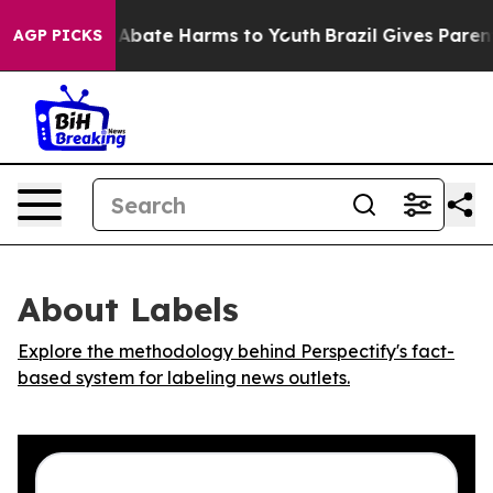
ion Fund to Abate Harms to Youth
Brazil Gives Parents 
AGP PICKS
About Labels
Explore the methodology behind Perspectify's fact-
based system for labeling news outlets.