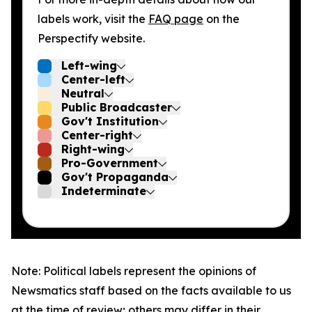
labels work, visit the
FAQ page
on the
Perspectify website.
Left-wing
Center-left
Neutral
Public Broadcaster
Gov't Institution
Center-right
Right-wing
Pro-Government
Gov't Propaganda
Indeterminate
Note: Political labels represent the opinions of
Newsmatics staff based on the facts available to us
at the time of review; others may differ in their