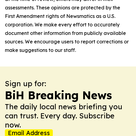
assessments. These opinions are protected by the
First Amendment rights of Newsmatics as a U.S.
corporation. We make every effort to accurately
document other information from publicly available
sources. We encourage users to report corrections or
make suggestions to our staff.
Sign up for:
BiH Breaking News
The daily local news briefing you
can trust. Every day. Subscribe
now.
Email Address