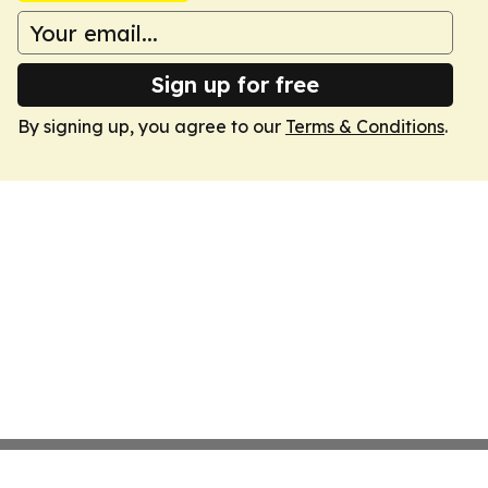
Sign up for free
By signing up, you agree to our
Terms & Conditions
.