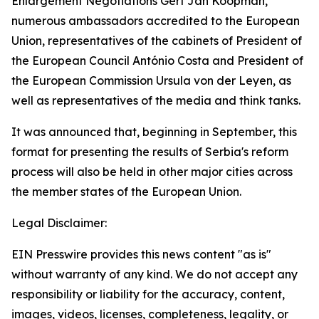
Enlargement Negotiations Gert Jan Koopman,
numerous ambassadors accredited to the European
Union, representatives of the cabinets of President of
the European Council António Costa and President of
the European Commission Ursula von der Leyen, as
well as representatives of the media and think tanks.
It was announced that, beginning in September, this
format for presenting the results of Serbia's reform
process will also be held in other major cities across
the member states of the European Union.
Legal Disclaimer:
EIN Presswire provides this news content "as is"
without warranty of any kind. We do not accept any
responsibility or liability for the accuracy, content,
images, videos, licenses, completeness, legality, or