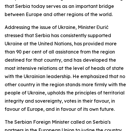
that Serbia today serves as an important bridge
between Europe and other regions of the world.
Addressing the issue of Ukraine, Minister Đurić
stressed that Serbia has consistently supported
Ukraine at the United Nations, has provided more
than 90 per cent of all assistance from the region
destined for that country, and has developed the
most intensive relations at the level of heads of state
with the Ukrainian leadership. He emphasized that no
other country in the region stands more firmly with the
people of Ukraine, upholds the principles of territorial
integrity and sovereignty, votes in their favour, in
favour of Europe, and in favour of its own future.
The Serbian Foreign Minister called on Serbia's
partners in the European Union to judge the country