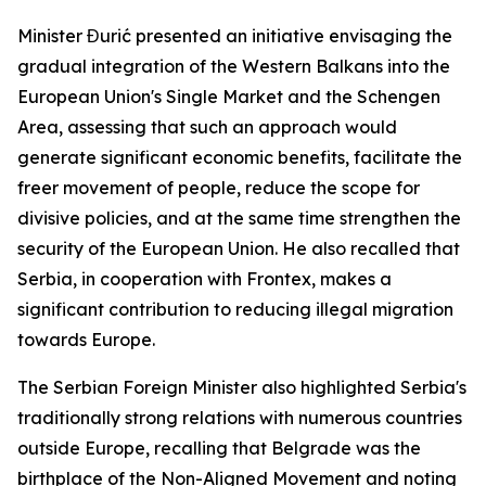
Minister Đurić presented an initiative envisaging the
gradual integration of the Western Balkans into the
European Union's Single Market and the Schengen
Area, assessing that such an approach would
generate significant economic benefits, facilitate the
freer movement of people, reduce the scope for
divisive policies, and at the same time strengthen the
security of the European Union. He also recalled that
Serbia, in cooperation with Frontex, makes a
significant contribution to reducing illegal migration
towards Europe.
The Serbian Foreign Minister also highlighted Serbia's
traditionally strong relations with numerous countries
outside Europe, recalling that Belgrade was the
birthplace of the Non-Aligned Movement and noting