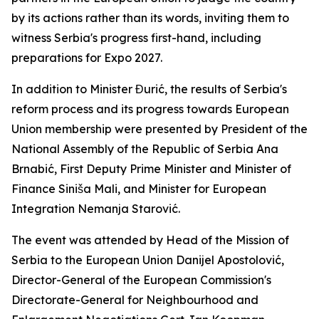
by its actions rather than its words, inviting them to
witness Serbia's progress first-hand, including
preparations for Expo 2027.
In addition to Minister Đurić, the results of Serbia's
reform process and its progress towards European
Union membership were presented by President of the
National Assembly of the Republic of Serbia Ana
Brnabić, First Deputy Prime Minister and Minister of
Finance Siniša Mali, and Minister for European
Integration Nemanja Starović.
The event was attended by Head of the Mission of
Serbia to the European Union Danijel Apostolović,
Director-General of the European Commission's
Directorate-General for Neighbourhood and