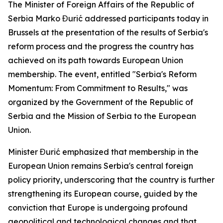
The Minister of Foreign Affairs of the Republic of
Serbia Marko Đurić addressed participants today in
Brussels at the presentation of the results of Serbia's
reform process and the progress the country has
achieved on its path towards European Union
membership. The event, entitled "Serbia's Reform
Momentum: From Commitment to Results," was
organized by the Government of the Republic of
Serbia and the Mission of Serbia to the European
Union.
Minister Đurić emphasized that membership in the
European Union remains Serbia's central foreign
policy priority, underscoring that the country is further
strengthening its European course, guided by the
conviction that Europe is undergoing profound
geopolitical and technological changes and that