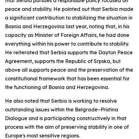
that Serbia pursues a responsible policy focused on
peace and stability. He pointed out that Serbia made
a significant contribution to stabilizing the situation in
Bosnia and Herzegovina last year, noting that, in his
capacity as Minister of Foreign Affairs, he had done
everything within his power to contribute to stability.
He reiterated that Serbia supports the Dayton Peace
Agreement, supports the Republic of Srpska, but
above all supports peace and the preservation of the
constitutional framework that has been essential for
the functioning of Bosnia and Herzegovina.
He also noted that Serbia is working to resolve
outstanding issues within the Belgrade–Pristina
Dialogue and is participating constructively in that
process with the aim of preserving stability in one of
Europe's most sensitive regions.