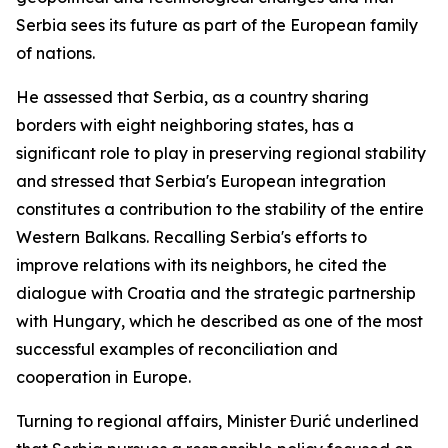
Serbia sees its future as part of the European family
of nations.
He assessed that Serbia, as a country sharing
borders with eight neighboring states, has a
significant role to play in preserving regional stability
and stressed that Serbia's European integration
constitutes a contribution to the stability of the entire
Western Balkans. Recalling Serbia's efforts to
improve relations with its neighbors, he cited the
dialogue with Croatia and the strategic partnership
with Hungary, which he described as one of the most
successful examples of reconciliation and
cooperation in Europe.
Turning to regional affairs, Minister Đurić underlined