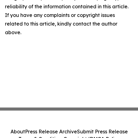
reliability of the information contained in this article.
If you have any complaints or copyright issues
related to this article, kindly contact the author
above.
About
Press Release Archive
Submit Press Release