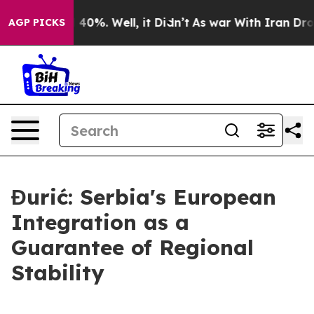
Around 40%. Well, it Didn’t
As war With Iran Drove oi
AGP PICKS
Đurić: Serbia's European
Integration as a
Guarantee of Regional
Stability