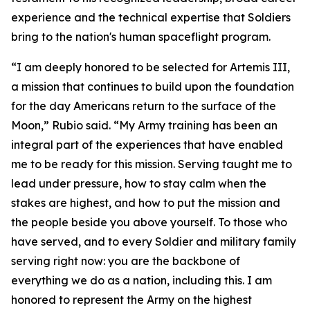
experience and the technical expertise that Soldiers
bring to the nation's human spaceflight program.
“I am deeply honored to be selected for Artemis III,
a mission that continues to build upon the foundation
for the day Americans return to the surface of the
Moon,” Rubio said. “My Army training has been an
integral part of the experiences that have enabled
me to be ready for this mission. Serving taught me to
lead under pressure, how to stay calm when the
stakes are highest, and how to put the mission and
the people beside you above yourself. To those who
have served, and to every Soldier and military family
serving right now: you are the backbone of
everything we do as a nation, including this. I am
honored to represent the Army on the highest