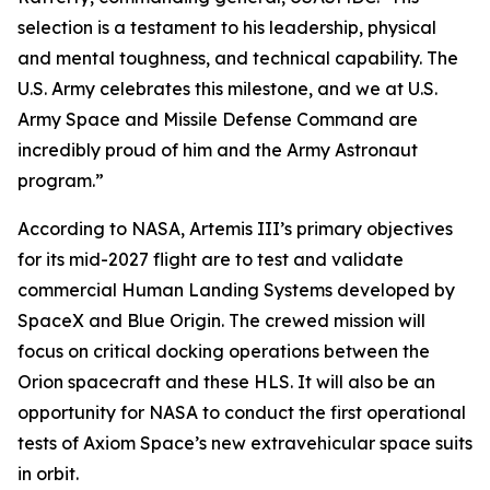
selection is a testament to his leadership, physical
and mental toughness, and technical capability. The
U.S. Army celebrates this milestone, and we at U.S.
Army Space and Missile Defense Command are
incredibly proud of him and the Army Astronaut
program.”
According to NASA, Artemis III’s primary objectives
for its mid-2027 flight are to test and validate
commercial Human Landing Systems developed by
SpaceX and Blue Origin. The crewed mission will
focus on critical docking operations between the
Orion spacecraft and these HLS. It will also be an
opportunity for NASA to conduct the first operational
tests of Axiom Space’s new extravehicular space suits
in orbit.