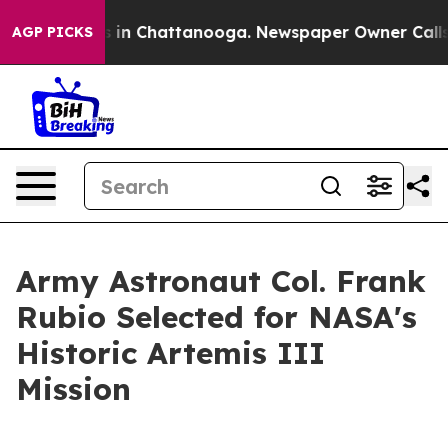
se
Chaos in Chattanooga. Newspaper Owner Calls the P
AGP PICKS
Army Astronaut Col. Frank
Rubio Selected for NASA's
Historic Artemis III
Mission