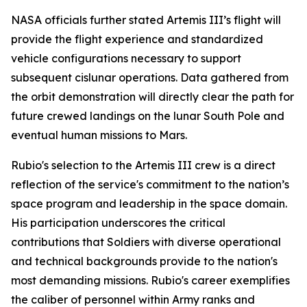
NASA officials further stated Artemis III’s flight will
provide the flight experience and standardized
vehicle configurations necessary to support
subsequent cislunar operations. Data gathered from
the orbit demonstration will directly clear the path for
future crewed landings on the lunar South Pole and
eventual human missions to Mars.
Rubio's selection to the Artemis III crew is a direct
reflection of the service's commitment to the nation’s
space program and leadership in the space domain.
His participation underscores the critical
contributions that Soldiers with diverse operational
and technical backgrounds provide to the nation's
most demanding missions. Rubio's career exemplifies
the caliber of personnel within Army ranks and