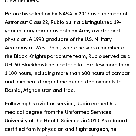
crewmembers.
Before his selection by NASA in 2017 as a member of
Astronaut Class 22, Rubio built a distinguished 19-
year military career as both an Army aviator and
physician. A 1998 graduate of the U.S. Military
Academy at West Point, where he was a member of
the Black Knights parachute team, Rubio served as a
UH-60 Blackhawk helicopter pilot. He flew more than
1,100 hours, including more than 600 hours of combat
and imminent danger time during deployments to
Bosnia, Afghanistan and Iraq.
Following his aviation service, Rubio earned his
medical degree from the Uniformed Services
University of the Health Sciences in 2010. As a board-
certified family physician and flight surgeon, he