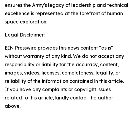
ensures the Army's legacy of leadership and technical
excellence is represented at the forefront of human
space exploration.
Legal Disclaimer:
EIN Presswire provides this news content "as is"
without warranty of any kind. We do not accept any
responsibility or liability for the accuracy, content,
images, videos, licenses, completeness, legality, or
reliability of the information contained in this article.
If you have any complaints or copyright issues
related to this article, kindly contact the author
above.