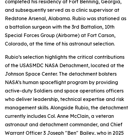
completed his residency at Fort Benning, Georgia,
and subsequently served as a clinic supervisor at
Redstone Arsenal, Alabama. Rubio was stationed as
a battalion surgeon with the 3rd Battalion, 10th
Special Forces Group (Airborne) at Fort Carson,
Colorado, at the time of his astronaut selection.
Rubio’s selection highlights the critical contributions
of the USASMDC NASA Detachment, located at the
Johnson Space Center. The detachment bolsters
NASA’s human spaceflight program by providing
active-duty Soldiers and space operations officers
who deliver leadership, technical expertise and risk
management skills. Alongside Rubio, the detachment
currently includes Col. Anne McClain, a veteran
astronaut and detachment commander, and Chief
Warrant Officer 3 Joseph "Ben" Bailey, who in 2025