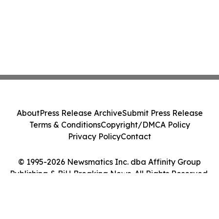
About
Press Release Archive
Submit Press Release
Terms & Conditions
Copyright/DMCA Policy
Privacy Policy
Contact
© 1995-2026 Newsmatics Inc. dba Affinity Group
Publishing & BiH Breaking News. All Rights Reserved.
Cookie Settings / Your Privacy Choices