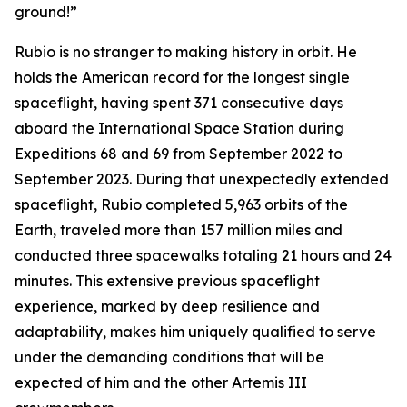
ground!”
Rubio is no stranger to making history in orbit. He
holds the American record for the longest single
spaceflight, having spent 371 consecutive days
aboard the International Space Station during
Expeditions 68 and 69 from September 2022 to
September 2023. During that unexpectedly extended
spaceflight, Rubio completed 5,963 orbits of the
Earth, traveled more than 157 million miles and
conducted three spacewalks totaling 21 hours and 24
minutes. This extensive previous spaceflight
experience, marked by deep resilience and
adaptability, makes him uniquely qualified to serve
under the demanding conditions that will be
expected of him and the other Artemis III