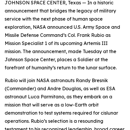
JOHNSON SPACE CENTER, Texas — In a historic
announcement that bridges the legacy of military
service with the next phase of human space
exploration, NASA announced U.S. Army Space and
Missile Defense Command’s Col. Frank Rubio as
Mission Specialist 1 of its upcoming Artemis III
mission. The announcement, made Tuesday at the
Johnson Space Center, places a Soldier at the
forefront of humanity’s return to the lunar surface.
Rubio will join NASA astronauts Randy Bresnik
(Commander) and Andre Douglas, as well as ESA
astronaut Luca Parmitano, as they embark on a
mission that will serve as a low-Earth orbit
demonstration to test systems required for cislunar
operations. Rubio’s selection is a resounding
testament to his recognized leadership, broad career