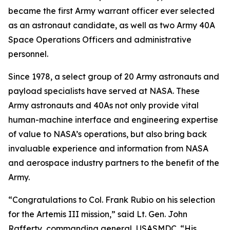
became the first Army warrant officer ever selected
as an astronaut candidate, as well as two Army 40A
Space Operations Officers and administrative
personnel.
Since 1978, a select group of 20 Army astronauts and
payload specialists have served at NASA. These
Army astronauts and 40As not only provide vital
human-machine interface and engineering expertise
of value to NASA’s operations, but also bring back
invaluable experience and information from NASA
and aerospace industry partners to the benefit of the
Army.
“Congratulations to Col. Frank Rubio on his selection
for the Artemis III mission,” said Lt. Gen. John
Rafferty, commanding general, USASMDC. “His