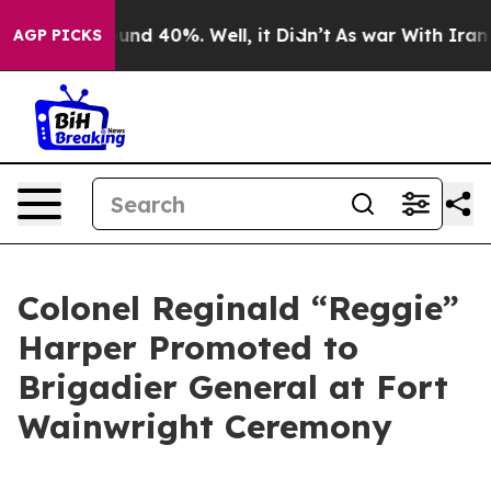
oor Around 40%. Well, it Didn’t
As war With Iran Dro
AGP PICKS
Colonel Reginald “Reggie”
Harper Promoted to
Brigadier General at Fort
Wainwright Ceremony