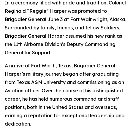
In a ceremony filled with pride and tradition, Colonel
Reginald “Reggie” Harper was promoted to
Brigadier General June 3 at Fort Wainwright, Alaska.
Surrounded by family, friends, and fellow Soldiers,
Brigadier General Harper assumed his new rank as
the 11th Airborne Division’s Deputy Commanding
General for Support.
A native of Fort Worth, Texas, Brigadier General
Harper’s military journey began after graduating
from Texas A&M University and commissioning as an
Aviation officer. Over the course of his distinguished
career, he has held numerous command and staff
positions, both in the United States and overseas,
earning a reputation for exceptional leadership and
dedication.