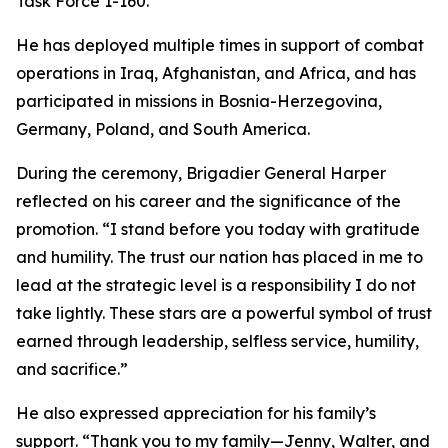
Task Force 1-160.
He has deployed multiple times in support of combat
operations in Iraq, Afghanistan, and Africa, and has
participated in missions in Bosnia-Herzegovina,
Germany, Poland, and South America.
During the ceremony, Brigadier General Harper
reflected on his career and the significance of the
promotion. “I stand before you today with gratitude
and humility. The trust our nation has placed in me to
lead at the strategic level is a responsibility I do not
take lightly. These stars are a powerful symbol of trust
earned through leadership, selfless service, humility,
and sacrifice.”
He also expressed appreciation for his family’s
support. “Thank you to my family—Jenny, Walter, and