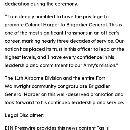
dedication during the ceremony.
“I am deeply humbled to have the privilege to
promote Colonel Harper to Brigadier General. This is
one of the most significant transitions in an officer’s
career, marking nearly three decades of service. Our
nation has placed its trust in this officer to lead at the
highest levels, and I have every confidence in his
leadership and commitment to our Army’s mission.”
The 11th Airborne Division and the entire Fort
Wainwright community congratulate Brigadier
General Harper on this well-deserved promotion and
look forward to his continued leadership and service.
Legal Disclaimer:
EIN Presswire provides this news content "as is"