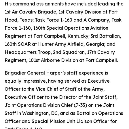
His command assignments have included leading the
1st Air Cavalry Brigade, 1st Cavalry Division at Fort
Hood, Texas; Task Force 1-160 and A Company, Task
Force 1-160, 160th Special Operations Aviation
Regiment at Fort Campbell, Kentucky; 3rd Battalion,
160th SOAR at Hunter Army Airfield, Georgia; and
Headquarters Troop, 2nd Squadron, 17th Cavalry
Regiment, 101st Airborne Division at Fort Campbell.
Brigadier General Harper’s staff experience is
equally impressive, having served as Executive
Officer to the Vice Chief of Staff of the Army,
Executive Officer to the Director of the Joint Staff,
Joint Operations Division Chief (J-35) on the Joint
Staff in Washington, DC, and as Battalion Operations
Officer and Special Mission Unit Liaison Officer for