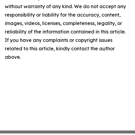
without warranty of any kind. We do not accept any
responsibility or liability for the accuracy, content,
images, videos, licenses, completeness, legality, or
reliability of the information contained in this article.
If you have any complaints or copyright issues
related to this article, kindly contact the author
above.