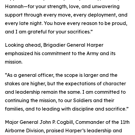
Hannah—for your strength, love, and unwavering
support through every move, every deployment, and
every late night. You have every reason to be proud,
and I am grateful for your sacrifices.”
Looking ahead, Brigadier General Harper
emphasized his commitment to the Army and its
mission.
“As a general officer, the scope is larger and the
stakes are higher, but the expectations of character
and leadership remain the same. I am committed to
continuing the mission, to our Soldiers and their
families, and to leading with discipline and sacrifice.”
Major General John P. Cogbill, Commander of the 11th
Airborne Division, praised Harper’s leadership and