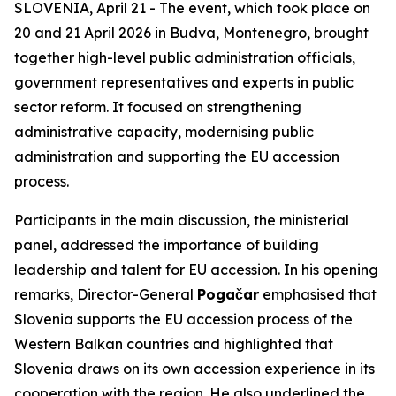
SLOVENIA, April 21 - The event, which took place on
20 and 21 April 2026 in Budva, Montenegro, brought
together high-level public administration officials,
government representatives and experts in public
sector reform. It focused on strengthening
administrative capacity, modernising public
administration and supporting the EU accession
process.
Participants in the main discussion, the ministerial
panel, addressed the importance of building
leadership and talent for EU accession. In his opening
remarks, Director-General
Pogačar
emphasised that
Slovenia supports the EU accession process of the
Western Balkan countries and highlighted that
Slovenia draws on its own accession experience in its
cooperation with the region. He also underlined the