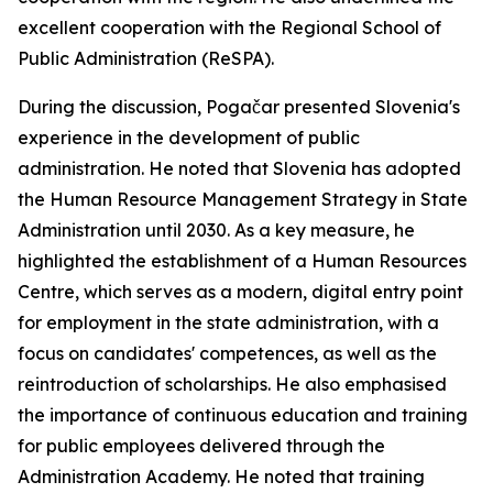
excellent cooperation with the Regional School of
Public Administration (ReSPA).
During the discussion, Pogačar presented Slovenia's
experience in the development of public
administration. He noted that Slovenia has adopted
the Human Resource Management Strategy in State
Administration until 2030. As a key measure, he
highlighted the establishment of a Human Resources
Centre, which serves as a modern, digital entry point
for employment in the state administration, with a
focus on candidates' competences, as well as the
reintroduction of scholarships. He also emphasised
the importance of continuous education and training
for public employees delivered through the
Administration Academy. He noted that training