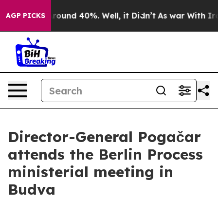
a Floor Around 40%. Well, it Didn’t
As war With Iran
AGP PICKS
Director-General Pogačar
attends the Berlin Process
ministerial meeting in
Budva