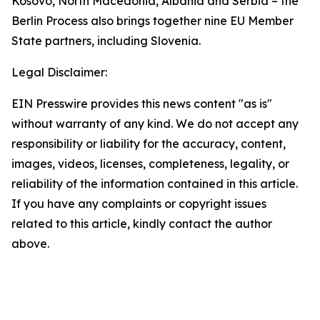
Kosovo, North Macedonia, Albania and Serbia – the
Berlin Process also brings together nine EU Member
State partners, including Slovenia.
Legal Disclaimer:
EIN Presswire provides this news content "as is"
without warranty of any kind. We do not accept any
responsibility or liability for the accuracy, content,
images, videos, licenses, completeness, legality, or
reliability of the information contained in this article.
If you have any complaints or copyright issues
related to this article, kindly contact the author
above.