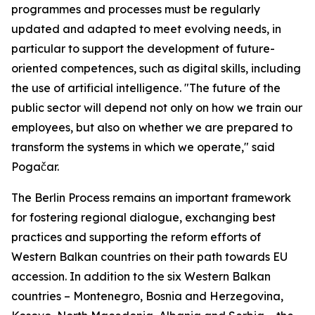
programmes and processes must be regularly
updated and adapted to meet evolving needs, in
particular to support the development of future-
oriented competences, such as digital skills, including
the use of artificial intelligence. "The future of the
public sector will depend not only on how we train our
employees, but also on whether we are prepared to
transform the systems in which we operate," said
Pogačar.
The Berlin Process remains an important framework
for fostering regional dialogue, exchanging best
practices and supporting the reform efforts of
Western Balkan countries on their path towards EU
accession. In addition to the six Western Balkan
countries – Montenegro, Bosnia and Herzegovina,