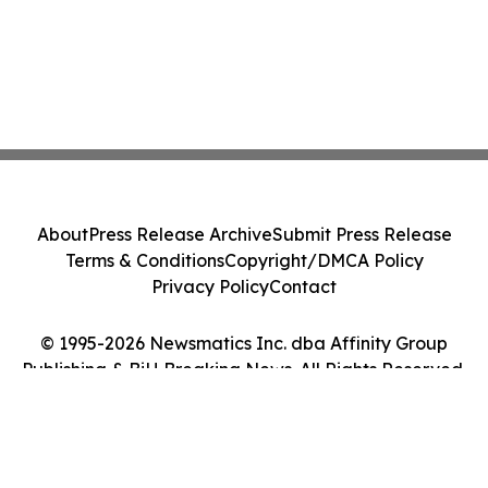
About
Press Release Archive
Submit Press Release
Terms & Conditions
Copyright/DMCA Policy
Privacy Policy
Contact
© 1995-2026 Newsmatics Inc. dba Affinity Group
Publishing & BiH Breaking News. All Rights Reserved.
Cookie Settings / Your Privacy Choices