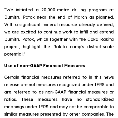
“We initiated a 20,000-metre drilling program at
Dumitru Potok near the end of March as planned.
With a significant mineral resource already defined,
we are excited to continue work to infill and extend
Dumitru Potok, which together with the Čoka Rakita
project, highlight the Rakita camp's district-scale
potential.”
Use of non-GAAP Financial Measures
Certain financial measures referred to in this news
release are not measures recognized under IFRS and
are referred to as non-GAAP financial measures or
ratios. These measures have no standardized
meanings under IFRS and may not be comparable to
similar measures presented by other companies. The