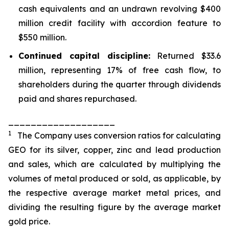
cash equivalents and an undrawn revolving $400
million credit facility with accordion feature to
$550 million.
Continued capital discipline:
Returned $33.6
million, representing 17% of free cash flow, to
shareholders during the quarter through dividends
paid and shares repurchased.
___________________
1
The Company uses conversion ratios for calculating
GEO for its silver, copper, zinc and lead production
and sales, which are calculated by multiplying the
volumes of metal produced or sold, as applicable, by
the respective average market metal prices, and
dividing the resulting figure by the average market
gold price.