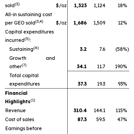
(
3
)
sold
$/oz
1,323
1,124
18
%
All-in sustaining cost
(3
,4
)
per GEO sold
$/oz
1,686
1,509
12
%
Capital expenditures
(
5
)
incurred
:
(
6
)
Sustaining
3.2
7.6
(58
%)
Growth and
(
7
)
other
34.1
11.7
190
%
Total capital
expenditures
37.3
19.3
93
%
Financial
(1)
Highlights
Revenue
310.4
144.1
115
%
Cost of sales
87.3
59.5
47
%
Earnings before