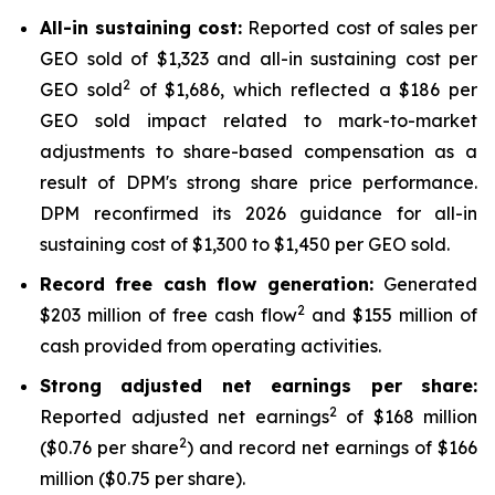
All-in sustaining cost:
Reported cost of sales per
GEO sold of $1,323 and all-in sustaining cost per
2
GEO sold
of $1,686, which reflected a $186 per
GEO sold impact related to mark-to-market
adjustments to share-based compensation as a
result of DPM's strong share price performance.
DPM reconfirmed its 2026 guidance for all-in
sustaining cost of $1,300 to $1,450 per GEO sold.
Record free cash flow generation:
Generated
2
$203 million of free cash flow
and $155 million of
cash provided from operating activities.
Strong adjusted net earnings per share:
2
Reported adjusted net earnings
of $168 million
2
($0.76 per share
) and record net earnings of $166
million ($0.75 per share).