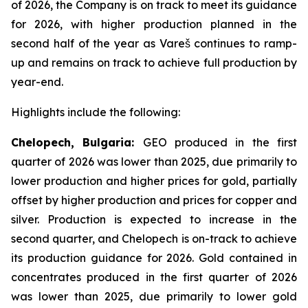
of 2026, the Company is on track to meet its guidance
for 2026, with higher production planned in the
second half of the year as Vareš continues to ramp-
up and remains on track to achieve full production by
year-end.
Highlights include the following:
Chelopech, Bulgaria:
GEO produced in the first
quarter of 2026 was lower than 2025, due primarily to
lower production and higher prices for gold, partially
offset by higher production and prices for copper and
silver. Production is expected to increase in the
second quarter, and Chelopech is on-track to achieve
its production guidance for 2026. Gold contained in
concentrates produced in the first quarter of 2026
was lower than 2025, due primarily to lower gold