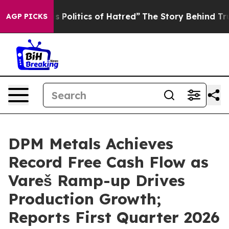
olitics of Hatred”
The Story Behind Trump’s Terrible 
AGP PICKS
DPM Metals Achieves
Record Free Cash Flow as
Vareš Ramp-up Drives
Production Growth;
Reports First Quarter 2026