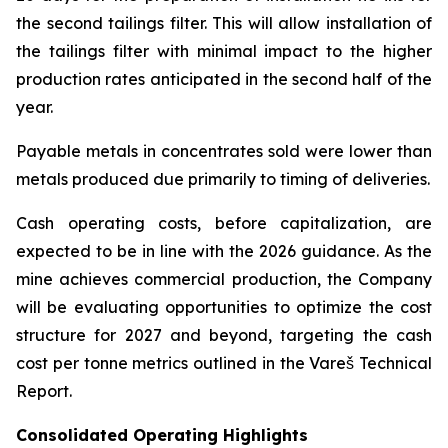
the second tailings filter. This will allow installation of
the tailings filter with minimal impact to the higher
production rates anticipated in the second half of the
year.
Payable metals in concentrates sold were lower than
metals produced due primarily to timing of deliveries.
Cash operating costs, before capitalization, are
expected to be in line with the 2026 guidance. As the
mine achieves commercial production, the Company
will be evaluating opportunities to optimize the cost
structure for 2027 and beyond, targeting the cash
cost per tonne metrics outlined in the Vareš Technical
Report.
Consolidated Operating Highlights