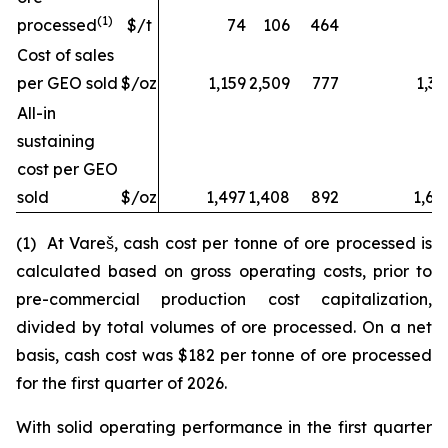
(1)
processed
$/t
74
106
464
Cost of sales
per GEO sold
$/oz
1,159
2,509
777
1,32
All-in
sustaining
cost per GEO
sold
$/oz
1,497
1,408
892
1,68
(1) At Vareš, cash cost per tonne of ore processed is
calculated based on gross operating costs, prior to
pre-commercial production cost capitalization,
divided by total volumes of ore processed. On a net
basis, cash cost was $182 per tonne of ore processed
for the first quarter of 2026.
With solid operating performance in the first quarter