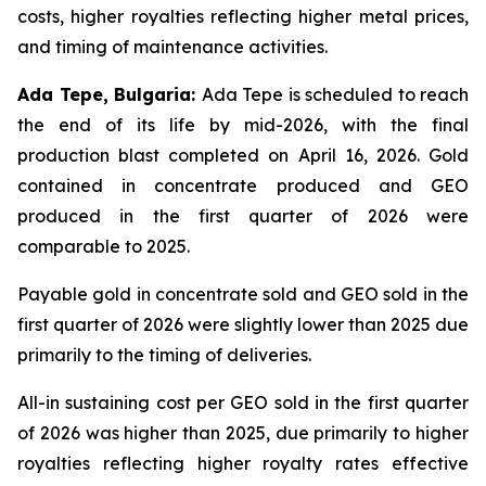
costs, higher royalties reflecting higher metal prices,
and timing of maintenance activities.
Ada Tepe, Bulgaria:
Ada Tepe is scheduled to reach
the end of its life by mid-2026, with the final
production blast completed on April 16, 2026. Gold
contained in concentrate produced and GEO
produced in the first quarter of 2026 were
comparable to 2025.
Payable gold in concentrate sold and GEO sold in the
first quarter of 2026 were slightly lower than 2025 due
primarily to the timing of deliveries.
All-in sustaining cost per GEO sold in the first quarter
of 2026 was higher than 2025, due primarily to higher
royalties reflecting higher royalty rates effective