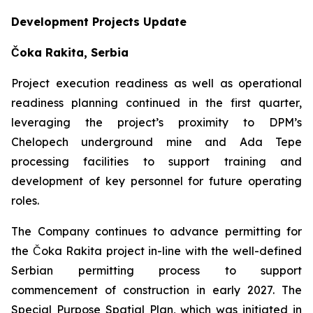
Development Projects Update
Čoka Rakita, Serbia
Project execution readiness as well as operational
readiness planning continued in the first quarter,
leveraging the project’s proximity to DPM’s
Chelopech underground mine and Ada Tepe
processing facilities to support training and
development of key personnel for future operating
roles.
The Company continues to advance permitting for
the Čoka Rakita project in-line with the well-defined
Serbian permitting process to support
commencement of construction in early 2027. The
Special Purpose Spatial Plan, which was initiated in