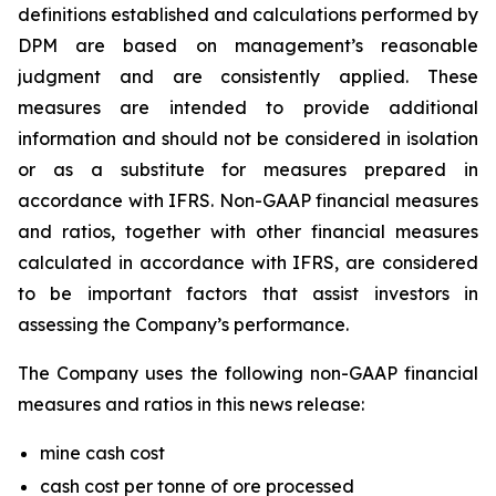
definitions established and calculations performed by
DPM are based on management’s reasonable
judgment and are consistently applied. These
measures are intended to provide additional
information and should not be considered in isolation
or as a substitute for measures prepared in
accordance with IFRS. Non-GAAP financial measures
and ratios, together with other financial measures
calculated in accordance with IFRS, are considered
to be important factors that assist investors in
assessing the Company’s performance.
The Company uses the following non-GAAP financial
measures and ratios in this news release:
mine cash cost
cash cost per tonne of ore processed