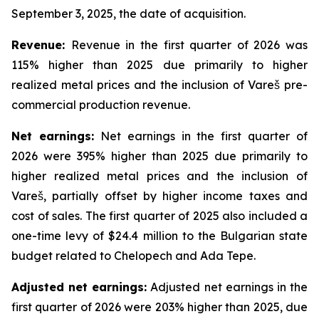
September 3, 2025, the date of acquisition.
Revenue:
Revenue in the first quarter of 2026 was
115% higher than 2025 due primarily to higher
realized metal prices and the inclusion of Vareš pre-
commercial production revenue.
Net
earnings
:
Net earnings in the first quarter of
2026 were 395% higher than 2025 due primarily to
higher realized metal prices and the inclusion of
Vareš, partially offset by higher income taxes and
cost of sales. The first quarter of 2025 also included a
one-time levy of $24.4 million to the Bulgarian state
budget related to Chelopech and Ada Tepe.
Adjusted net earnings:
Adjusted net earnings in the
first quarter of 2026 were 203% higher than 2025, due