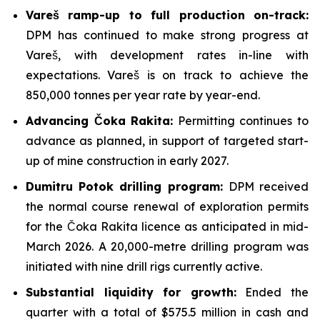
Vareš ramp-up to full production on-track:
DPM has continued to make strong progress at
Vareš, with development rates in-line with
expectations. Vareš is on track to achieve the
850,000 tonnes per year rate by year-end.
Advancing Čoka Rakita:
Permitting continues to
advance as planned, in support of targeted start-
up of mine construction in early 2027.
Dumitru Potok drilling program:
DPM received
the normal course renewal of exploration permits
for the Čoka Rakita licence as anticipated in mid-
March 2026. A 20,000-metre drilling program was
initiated with nine drill rigs currently active.
Substantial liquidity for growth:
Ended the
quarter with a total of $575.5 million in cash and