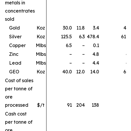
metals in
concentrates
sold
Gold
Koz
30.0
11.8
3.4
45.
Silver
Koz
125.5
6.3
478.4
610.
Copper
Mlbs
6.5
–
0.1
6.
Zinc
Mlbs
–
–
4.8
4.
Lead
Mlbs
–
–
4.4
4.
GEO
Koz
40.0
12.0
14.0
66.
Cost of sales
per tonne of
ore
processed
$/t
91
204
138
Cash cost
per tonne of
ore