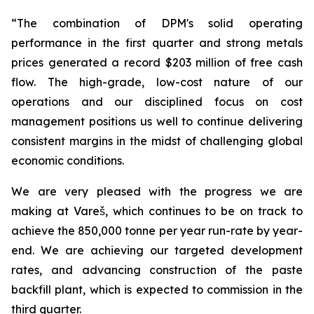
“The combination of DPM's solid operating
performance in the first quarter and strong metals
prices generated a record $203 million of free cash
flow. The high-grade, low-cost nature of our
operations and our disciplined focus on cost
management positions us well to continue delivering
consistent margins in the midst of challenging global
economic conditions.
We are very pleased with the progress we are
making at Vareš, which continues to be on track to
achieve the 850,000 tonne per year run-rate by year-
end. We are achieving our targeted development
rates, and advancing construction of the paste
backfill plant, which is expected to commission in the
third quarter.