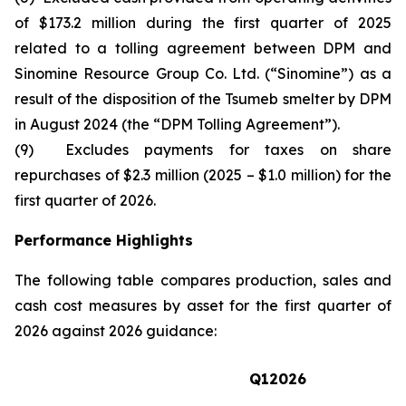
of $173.2 million during the first quarter of 2025
related to a tolling agreement between DPM and
Sinomine Resource Group Co. Ltd. (“Sinomine”) as a
result of the disposition of the Tsumeb smelter by DPM
in August 2024 (the “DPM Tolling Agreement”).
(9) Excludes payments for taxes on share
repurchases of $2.3 million (2025 – $1.0 million) for the
first quarter of 2026.
Performance Highlights
The following table compares production, sales and
cash cost measures by asset for the first quarter of
2026 against 2026 guidance:
Q1
2026