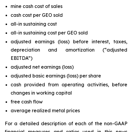
mine cash cost of sales
cash cost per GEO sold
all-in sustaining cost
all-in sustaining cost per GEO sold
adjusted earnings (loss) before interest, taxes,
depreciation and amortization (“adjusted
EBITDA”)
adjusted net earnings (loss)
adjusted basic earnings (loss) per share
cash provided from operating activities, before
changes in working capital
free cash flow
average realized metal prices
For a detailed description of each of the non-GAAP
financial measures and ratios used in this news