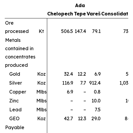
Ada
Chelopech
Tepe
Vareš
Consolidate
Ore
processed
Kt
506.5
147.4
79.1
733.
Metals
contained in
concentrates
produced
Gold
Koz
32.4
12.2
6.9
51.
Silver
Koz
116.9
7.7
912.4
1,037.
Copper
Mlbs
6.9
–
0.8
7.
Zinc
Mlbs
–
–
10.0
10.
Lead
Mlbs
–
–
7.5
7.
GEO
Koz
42.7
12.3
29.0
84.
Payable