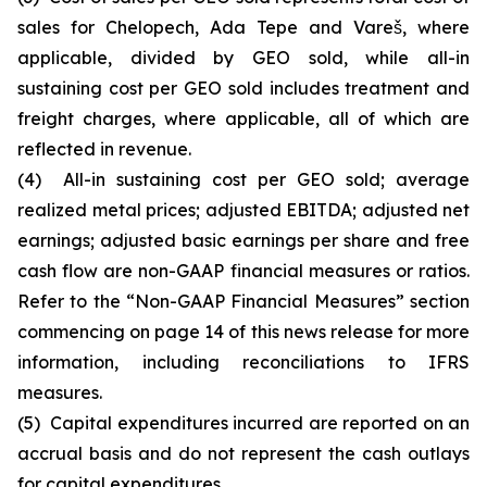
sales for Chelopech, Ada Tepe and Vareš, where
applicable, divided by GEO sold, while all-in
sustaining cost per GEO sold includes treatment and
freight charges, where applicable, all of which are
reflected in revenue.
(4) All-in sustaining cost per GEO sold; average
realized metal prices; adjusted EBITDA; adjusted net
earnings; adjusted basic earnings per share and free
cash flow are non-GAAP financial measures or ratios.
Refer to the “Non-GAAP Financial Measures” section
commencing on page 14 of this news release for more
information, including reconciliations to IFRS
measures.
(5) Capital expenditures incurred are reported on an
accrual basis and do not represent the cash outlays
for capital expenditures.