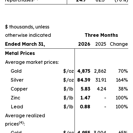
$ thousands, unless
otherwise indicated
Three Months
Ended March 31,
2026
2025
Change
Metal Prices
Average market prices:
Gold
$/oz
4,875
2,862
70
%
Silver
$/oz
84.39
31.91
164
%
Copper
$/lb
5.83
4.24
38
%
Zinc
$/lb
1.47
-
100
%
Lead
$/lb
0.88
-
100
%
Average realized
(4)
prices
:
Gold
$/oz
4,955
3,004
65
%