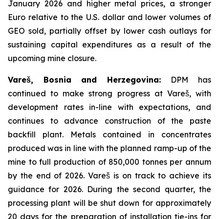
January 2026 and higher metal prices, a stronger
Euro relative to the U.S. dollar and lower volumes of
GEO sold, partially offset by lower cash outlays for
sustaining capital expenditures as a result of the
upcoming mine closure.
Vareš, Bosnia and Herzegovina:
DPM has
continued to make strong progress at Vareš, with
development rates in-line with expectations, and
continues to advance construction of the paste
backfill plant. Metals contained in concentrates
produced was in line with the planned ramp-up of the
mine to full production of 850,000 tonnes per annum
by the end of 2026. Vareš is on track to achieve its
guidance for 2026. During the second quarter, the
processing plant will be shut down for approximately
20 days for the preparation of installation tie-ins for