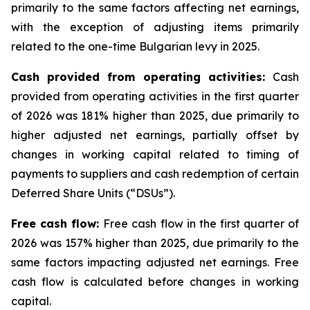
primarily to the same factors affecting net earnings,
with the exception of adjusting items primarily
related to the one-time Bulgarian levy in 2025.
Cash provided from operating activities:
Cash
provided from operating activities in the first quarter
of 2026 was 181% higher than 2025, due primarily to
higher adjusted net earnings, partially offset by
changes in working capital related to timing of
payments to suppliers and cash redemption of certain
Deferred Share Units (“DSUs”).
Free cash flow:
Free cash flow in the first quarter of
2026 was 157% higher than 2025, due primarily to the
same factors impacting adjusted net earnings. Free
cash flow is calculated before changes in working
capital.