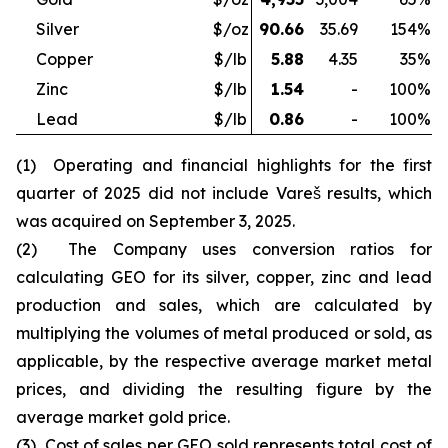
Silver
$/oz
90.66
35.69
154
%
Copper
$/lb
5.88
4.35
35
%
Zinc
$/lb
1.54
-
100
%
Lead
$/lb
0.86
-
100
%
(1) Operating and financial highlights for the first
quarter of 2025 did not include Vareš results, which
was acquired on September 3, 2025.
(2) The Company uses conversion ratios for
calculating GEO for its silver, copper, zinc and lead
production and sales, which are calculated by
multiplying the volumes of metal produced or sold, as
applicable, by the respective average market metal
prices, and dividing the resulting figure by the
average market gold price.
(3) Cost of sales per GEO sold represents total cost of