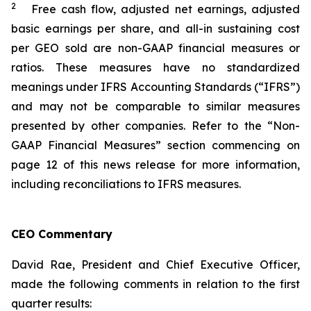
2
Free cash flow, adjusted net earnings, adjusted
basic earnings per share, and all-in sustaining cost
per GEO sold are non-GAAP financial measures or
ratios. These measures have no standardized
meanings under IFRS Accounting Standards (“IFRS”)
and may not be comparable to similar measures
presented by other companies. Refer to the “Non-
GAAP Financial Measures” section commencing on
page 12 of this news release for more information,
including reconciliations to IFRS measures.
CEO Commentary
David Rae, President and Chief Executive Officer,
made the following comments in relation to the first
quarter results: