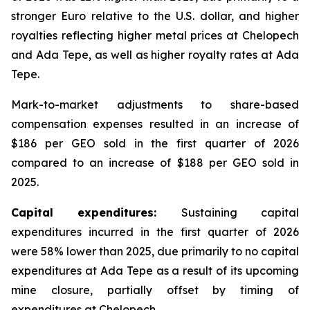
stronger Euro relative to the U.S. dollar, and higher
royalties reflecting higher metal prices at Chelopech
and Ada Tepe, as well as higher royalty rates at Ada
Tepe.
Mark-to-market adjustments to share-based
compensation expenses resulted in an increase of
$186 per GEO sold in the first quarter of 2026
compared to an increase of $188 per GEO sold in
2025.
Capital expenditures:
Sustaining capital
expenditures incurred in the first quarter of 2026
were 58% lower than 2025, due primarily to no capital
expenditures at Ada Tepe as a result of its upcoming
mine closure, partially offset by timing of
expenditures at Chelopech.