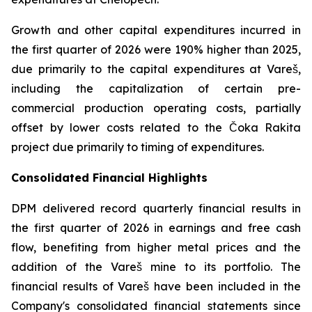
Growth and other capital expenditures incurred in
the first quarter of 2026 were 190% higher than 2025,
due primarily to the capital expenditures at Vareš,
including the capitalization of certain pre-
commercial production operating costs, partially
offset by lower costs related to the Čoka Rakita
project due primarily to timing of expenditures.
Consolidated Financial Highlights
DPM delivered record quarterly financial results in
the first quarter of 2026 in earnings and free cash
flow, benefiting from higher metal prices and the
addition of the Vareš mine to its portfolio. The
financial results of Vareš have been included in the
Company's consolidated financial statements since