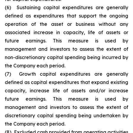
(6) Sustaining capital expenditures are generally
defined as expenditures that support the ongoing
operation of the asset or business without any
associated increase in capacity, life of assets or
future earnings. This measure is used by
management and investors to assess the extent of
non-discretionary capital spending being incurred by
the Company each period.
(7) Growth capital expenditures are generally
defined as capital expenditures that expand existing
capacity, increase life of assets and/or increase
future earnings. This measure is used by
management and investors to assess the extent of
discretionary capital spending being undertaken by
the Company each period.
(8) Excluded cash provided from operating activities