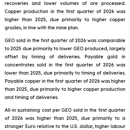
recoveries and lower volumes of ore processed.
Copper production in the first quarter of 2026 was
higher than 2025, due primarily to higher copper
grades, in line with the mine plan.
GEO sold in the first quarter of 2026 was comparable
to 2025 due primarily to lower GEO produced, largely
offset by timing of deliveries. Payable gold in
concentrates sold in the first quarter of 2026 was
lower than 2025, due primarily to timing of deliveries.
Payable copper in the first quarter of 2026 was higher
than 2025, due primarily to higher copper production
and timing of deliveries.
All-in sustaining cost per GEO sold in the first quarter
of 2026 was higher than 2025, due primarily to a
stronger Euro relative to the U.S. dollar, higher labour