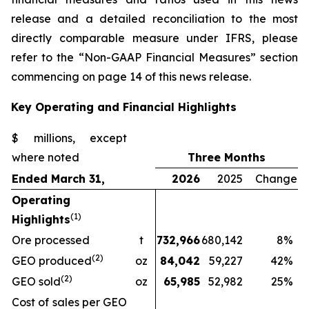
release and a detailed reconciliation to the most
directly comparable measure under IFRS, please
refer to the “Non-GAAP Financial Measures” section
commencing on page 14 of this news release.
Key Operating and Financial Highlights
$ millions, except
where noted
Three Months
Ended March 31,
2026
2025
Change
Operating
(1)
Highlights
Ore processed
t
732,966
680,142
8
%
(2)
GEO produced
oz
84,042
59,227
42
%
(2)
GEO sold
oz
65,985
52,982
25
%
Cost of sales per GEO