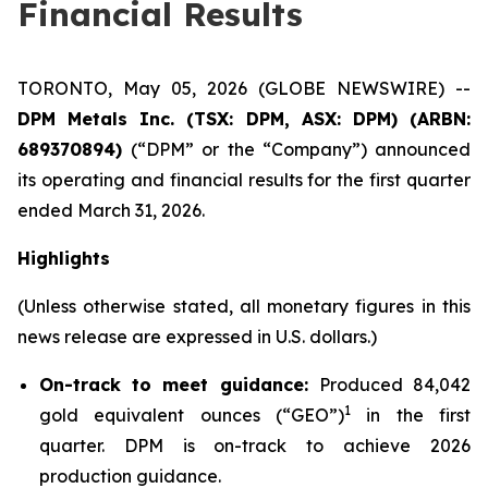
Financial Results
TORONTO, May 05, 2026 (GLOBE NEWSWIRE) --
DPM Metals Inc. (TSX: DPM, ASX: DPM) (ARBN:
689370894)
(“DPM” or the “Company”) announced
its operating and financial results for the first quarter
ended March 31, 2026.
Highlights
(Unless otherwise stated, all monetary figures in this
news release are expressed in U.S. dollars.)
On-track to meet guidance:
Produced 84,042
1
gold equivalent ounces (“GEO”)
in the first
quarter. DPM is on-track to achieve 2026
production guidance.