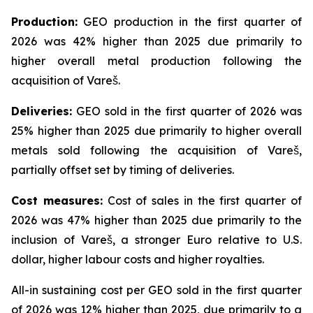
Production:
GEO production in the first quarter of
2026 was 42% higher than 2025 due primarily to
higher overall metal production following the
acquisition of Vareš.
Deliveries:
GEO sold in the first quarter of 2026 was
25% higher than 2025 due primarily to higher overall
metals sold following the acquisition of Vareš,
partially offset set by timing of deliveries.
Cost measures:
Cost of sales in the first quarter of
2026 was 47% higher than 2025 due primarily to the
inclusion of Vareš, a stronger Euro relative to U.S.
dollar, higher labour costs and higher royalties.
All-in sustaining cost per GEO sold in the first quarter
of 2026 was 12% higher than 2025, due primarily to a