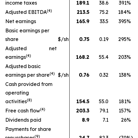
income taxes
189.1
38.6
391
%
(
4
)
Adjusted EBITDA
213.5
75.2
184
%
Net earnings
165.9
33.5
395
%
Basic earnings per
share
$/sh
0.75
0.19
295
%
Adjusted net
(4)
earnings
168.2
55.4
203
%
Adjusted basic
(
4
)
earnings per share
$/sh
0.76
0.32
138
%
Cash provided from
operating
(
8
)
activities
154.5
55.0
181
%
(
4
)
Free cash flow
203.3
79.1
157
%
Dividends paid
8.9
7.1
26
%
Payments for share
(9)
repurchases
24.7
82.3
(70
%)