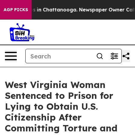
apse
Chaos in Chattanooga. Newspaper Owner Calls the
AGP PICKS
West Virginia Woman
Sentenced to Prison for
Lying to Obtain U.S.
Citizenship After
Committing Torture and