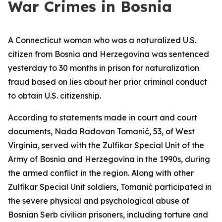
War Crimes in Bosnia
A Connecticut woman who was a naturalized U.S.
citizen from Bosnia and Herzegovina was sentenced
yesterday to 30 months in prison for naturalization
fraud based on lies about her prior criminal conduct
to obtain U.S. citizenship.
According to statements made in court and court
documents, Nada Radovan Tomanić, 53, of West
Virginia, served with the Zulfikar Special Unit of the
Army of Bosnia and Herzegovina in the 1990s, during
the armed conflict in the region. Along with other
Zulfikar Special Unit soldiers, Tomanić participated in
the severe physical and psychological abuse of
Bosnian Serb civilian prisoners, including torture and