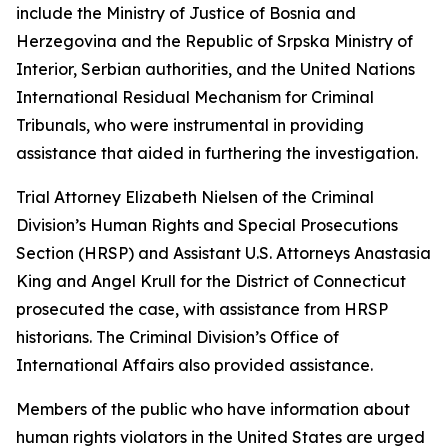
include the Ministry of Justice of Bosnia and
Herzegovina and the Republic of Srpska Ministry of
Interior, Serbian authorities, and the United Nations
International Residual Mechanism for Criminal
Tribunals, who were instrumental in providing
assistance that aided in furthering the investigation.
Trial Attorney Elizabeth Nielsen of the Criminal
Division’s Human Rights and Special Prosecutions
Section (HRSP) and Assistant U.S. Attorneys Anastasia
King and Angel Krull for the District of Connecticut
prosecuted the case, with assistance from HRSP
historians. The Criminal Division’s Office of
International Affairs also provided assistance.
Members of the public who have information about
human rights violators in the United States are urged