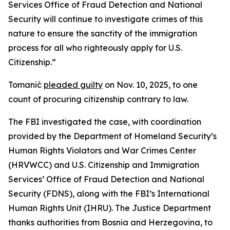
Services Office of Fraud Detection and National
Security will continue to investigate crimes of this
nature to ensure the sanctity of the immigration
process for all who righteously apply for U.S.
Citizenship.”
Tomanić
pleaded guilty
on Nov. 10, 2025, to one
count of procuring citizenship contrary to law.
The FBI investigated the case, with coordination
provided by the Department of Homeland Security’s
Human Rights Violators and War Crimes Center
(HRVWCC) and U.S. Citizenship and Immigration
Services’ Office of Fraud Detection and National
Security (FDNS), along with the FBI’s International
Human Rights Unit (IHRU). The Justice Department
thanks authorities from Bosnia and Herzegovina, to