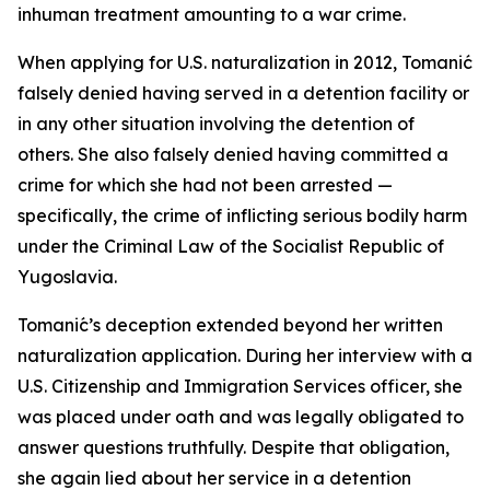
inhuman treatment amounting to a war crime.
When applying for U.S. naturalization in 2012, Tomanić
falsely denied having served in a detention facility or
in any other situation involving the detention of
others. She also falsely denied having committed a
crime for which she had not been arrested —
specifically, the crime of inflicting serious bodily harm
under the Criminal Law of the Socialist Republic of
Yugoslavia.
Tomanić’s deception extended beyond her written
naturalization application. During her interview with a
U.S. Citizenship and Immigration Services officer, she
was placed under oath and was legally obligated to
answer questions truthfully. Despite that obligation,
she again lied about her service in a detention