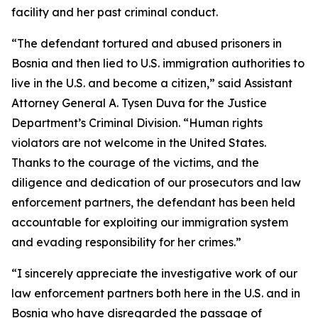
facility and her past criminal conduct.
“The defendant tortured and abused prisoners in
Bosnia and then lied to U.S. immigration authorities to
live in the U.S. and become a citizen,” said Assistant
Attorney General A. Tysen Duva for the Justice
Department’s Criminal Division. “Human rights
violators are not welcome in the United States.
Thanks to the courage of the victims, and the
diligence and dedication of our prosecutors and law
enforcement partners, the defendant has been held
accountable for exploiting our immigration system
and evading responsibility for her crimes.”
“I sincerely appreciate the investigative work of our
law enforcement partners both here in the U.S. and in
Bosnia who have disregarded the passage of