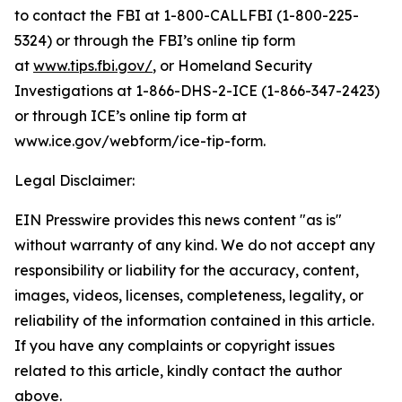
to contact the FBI at 1-800-CALLFBI (1-800-225-
5324) or through the FBI’s online tip form
at
www.tips.fbi.gov/
, or Homeland Security
Investigations at 1-866-DHS-2-ICE (1-866-347-2423)
or through ICE’s online tip form at
www.ice.gov/webform/ice-tip-form.
Legal Disclaimer:
EIN Presswire provides this news content "as is"
without warranty of any kind. We do not accept any
responsibility or liability for the accuracy, content,
images, videos, licenses, completeness, legality, or
reliability of the information contained in this article.
If you have any complaints or copyright issues
related to this article, kindly contact the author
above.