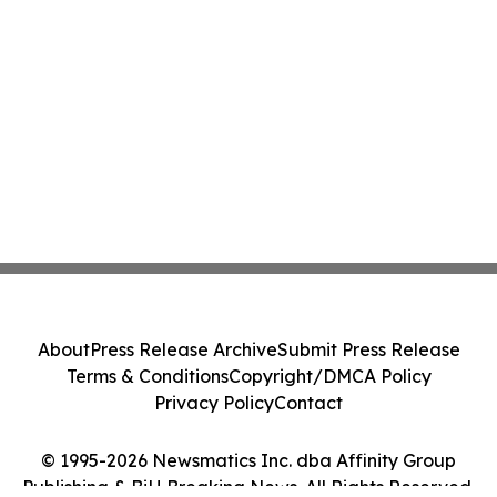
About
Press Release Archive
Submit Press Release
Terms & Conditions
Copyright/DMCA Policy
Privacy Policy
Contact
© 1995-2026 Newsmatics Inc. dba Affinity Group
Publishing & BiH Breaking News. All Rights Reserved.