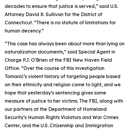
decades to ensure that justice is served,” said U.S.
Attorney David X. Sullivan for the District of
Connecticut. “There is no statute of limitations for
human decency.”
“This case has always been about more than lying on
naturalization documents,” said Special Agent in
Charge P.J. O’Brien of the FBI New Haven Field
Office. “Over the course of this investigation
Tomanić’s violent history of targeting people based
on their ethnicity and religion came to light, and we
hope that yesterday’s sentencing gives some
measure of justice to her victims. The FBI, along with
our partners at the Department of Homeland
Security’s Human Rights Violators and War Crimes
Center, and the U.S. Citizenship and Immigration