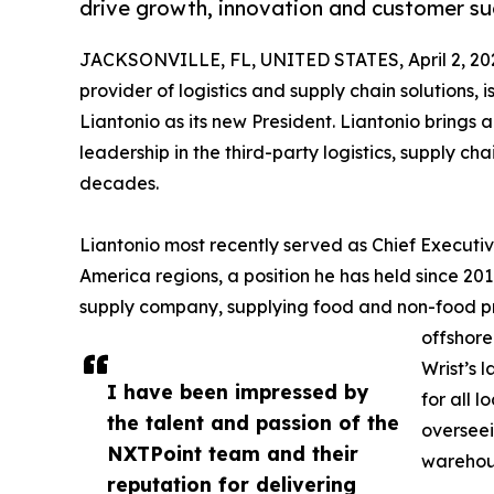
drive growth, innovation and customer su
JACKSONVILLE, FL, UNITED STATES, April 2, 20
provider of logistics and supply chain solutions
Liantonio as its new President. Liantonio brings 
leadership in the third-party logistics, supply ch
decades.
Liantonio most recently served as Chief Executiv
America regions, a position he has held since 2017
supply company, supplying food and non-food prod
offshore
Wrist’s 
I have been impressed by
for all 
the talent and passion of the
overseei
NXTPoint team and their
warehous
reputation for delivering