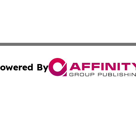
owered By
ubmit Press Release
Terms & Conditions
Copyright/DMCA
s Inc. dba Affinity Group Publishing & BiH Breaking News
Cookie Settings / Your Privacy Choices