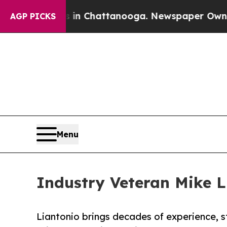
e
Chaos in Chattanooga. Newspaper Owner Calls 
AGP PICKS
Menu
Industry Veteran Mike L
Liantonio brings decades of experience, s