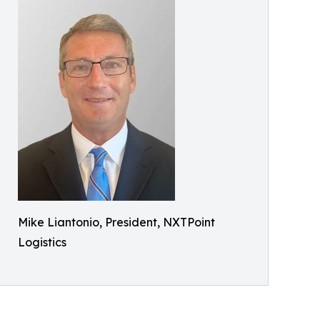
Mike Liantonio, President, NXTPoint
Logistics