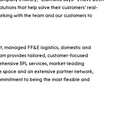
utions that help solve their customers’ real-
orking with the team and our customers to
ment, managed FF&E logistics, domestic and
eam provides tailored, customer-focused
prehensive 3PL services, market-leading
use space and an extensive partner network,
commitment to being the most flexible and