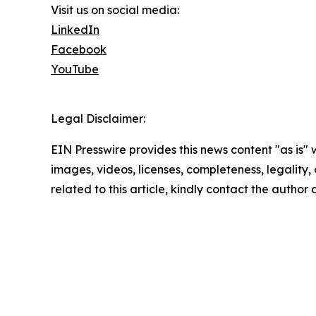
Visit us on social media:
LinkedIn
Facebook
YouTube
Legal Disclaimer:
EIN Presswire provides this news content "as is" 
images, videos, licenses, completeness, legality, o
related to this article, kindly contact the author