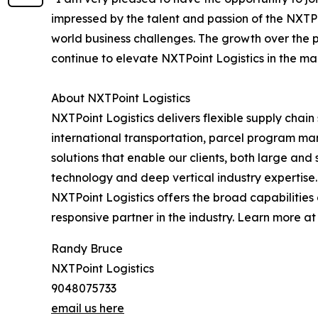
impressed by the talent and passion of the NXTPoi
world business challenges. The growth over the 
continue to elevate NXTPoint Logistics in the ma
About NXTPoint Logistics
NXTPoint Logistics delivers flexible supply chai
international transportation, parcel program m
solutions that enable our clients, both large an
technology and deep vertical industry expertise. 
NXTPoint Logistics offers the broad capabilitie
responsive partner in the industry. Learn more a
Randy Bruce
NXTPoint Logistics
9048075733
email us here