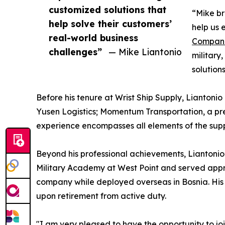
customized solutions that
“Mike br
help solve their customers’
help us 
real-world business
Compan
challenges”
— Mike Liantonio
military
solution
Before his tenure at Wrist Ship Supply, Liantonio
Yusen Logistics; Momentum Transportation, a pre
experience encompasses all elements of the supp
Beyond his professional achievements, Liantonio’
Military Academy at West Point and served appr
company while deployed overseas in Bosnia. His p
upon retirement from active duty.
"I am very pleased to have the opportunity to joi