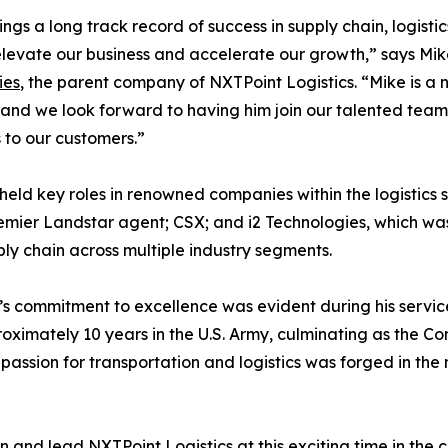
ings a long track record of success in supply chain, logistic
elevate our business and accelerate our growth,” says Mi
ies
, the parent company of NXTPoint Logistics. “Mike is a n
, and we look forward to having him join our talented team
s to our customers.”
 held key roles in renowned companies within the logistics 
mier Landstar agent; CSX; and i2 Technologies, which was
ly chain across multiple industry segments.
s commitment to excellence was evident during his service 
oximately 10 years in the U.S. Army, culminating as the 
assion for transportation and logistics was forged in the m
n and lead NXTPoint Logistics at this exciting time in the 