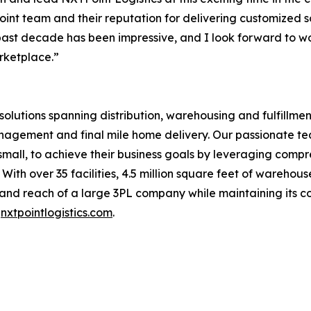
nt team and their reputation for delivering customized sol
past decade has been impressive, and I look forward to w
rketplace.”
n solutions spanning distribution, warehousing and fulfill
anagement and final mile home delivery. Our passionate t
d small, to achieve their business goals by leveraging com
With over 35 facilities, 4.5 million square feet of wareho
s and reach of a large 3PL company while maintaining its 
t
nxtpointlogistics.com
.