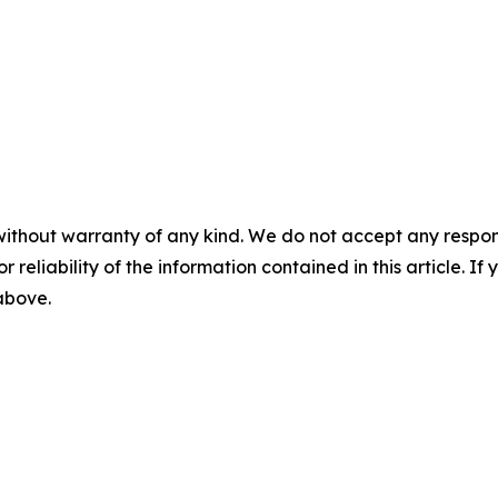
without warranty of any kind. We do not accept any responsib
r reliability of the information contained in this article. I
 above.