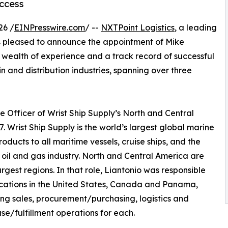
ccess
26 /
EINPresswire.com
/ --
NXTPoint Logistics
, a leading
, is pleased to announce the appointment of Mike
a wealth of experience and a track record of successful
ain and distribution industries, spanning over three
e Officer of Wrist Ship Supply’s North and Central
. Wrist Ship Supply is the world’s largest global marine
ucts to all maritime vessels, cruise ships, and the
 oil and gas industry. North and Central America are
largest regions. In that role, Liantonio was responsible
locations in the United States, Canada and Panama,
ng sales, procurement/purchasing, logistics and
e/fulfillment operations for each.