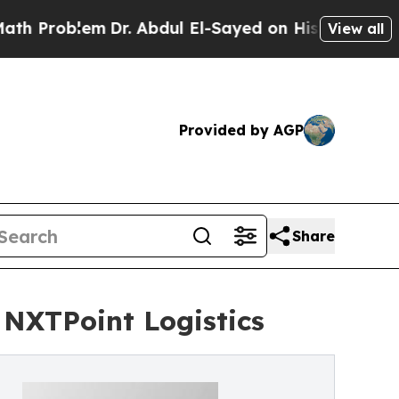
oblem
Dr. Abdul El-Sayed on Historic Michigan Win
View all
Provided by AGP
Share
 NXTPoint Logistics