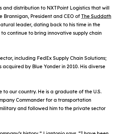
s and distribution to NXTPoint Logistics that will
ke Brannigan, President and CEO of
The Suddath
atural leader, dating back to his time in the
 to continue to bring innovative supply chain
sector, including FedEx Supply Chain Solutions;
 acquired by Blue Yonder in 2010. His diverse
to our country. He is a graduate of the U.S.
Company Commander for a transportation
ilitary and followed him to the private sector
company’s history,” Liantonio says. “I have been