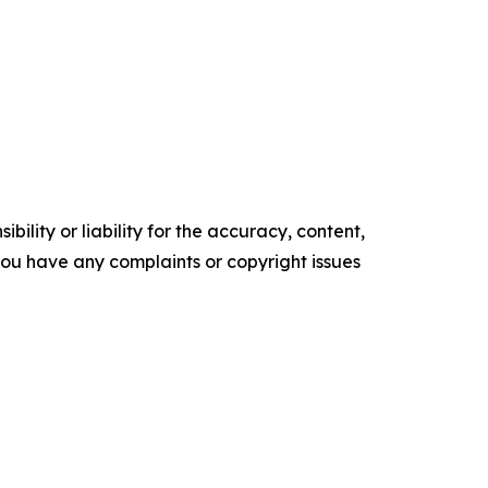
ility or liability for the accuracy, content,
f you have any complaints or copyright issues