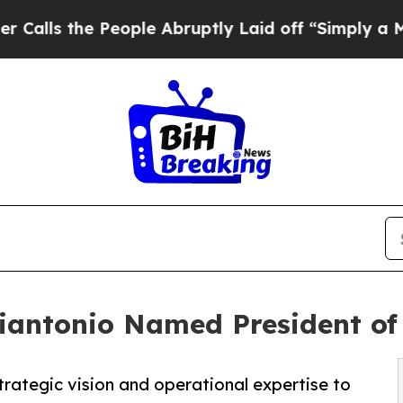
the People Abruptly Laid off “Simply a Math Pr
iantonio Named President of
trategic vision and operational expertise to