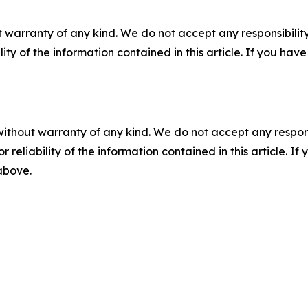
 warranty of any kind. We do not accept any responsibility 
ility of the information contained in this article. If you ha
without warranty of any kind. We do not accept any responsib
r reliability of the information contained in this article. I
 above.