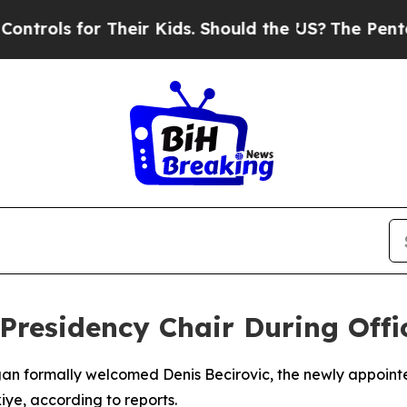
ols for Their Kids. Should the US?
The Pentagon 
residency Chair During Offic
gan formally welcomed Denis Becirovic, the newly appoint
iye, according to reports.