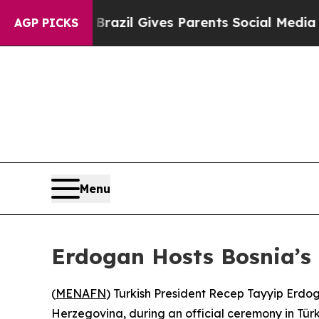
 to Youth
Brazil Gives Parents Social Media Contr
AGP PICKS
Menu
Erdogan Hosts Bosnia’s P
(
MENAFN
) Turkish President Recep Tayyip Erdo
Herzegovina, during an official ceremony in Türk