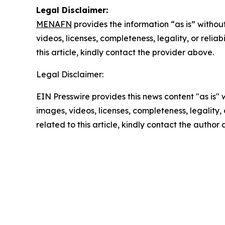
Legal Disclaimer:
MENAFN
provides the information “as is” without
videos, licenses, completeness, legality, or reliab
this article, kindly contact the provider above.
Legal Disclaimer:
EIN Presswire provides this news content "as is" 
images, videos, licenses, completeness, legality, o
related to this article, kindly contact the author