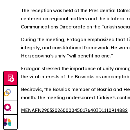
The reception was held at the Presidential Dolm
centered on regional matters and the bilateral 
Communications Directorate on the Turkish socia
During the meeting, Erdogan emphasized that Türk
integrity, and constitutional framework. He war
Herzegovina’s unity “will benefit no one.”
Erdogan stressed the importance of unity among 
the vital interests of the Bosniaks as unacceptabl
Becirovic, the Bosniak member of Bosnia and H
month. The meeting underscored Türkiye’s conti
MENAFN29032026000045017640ID1110914882