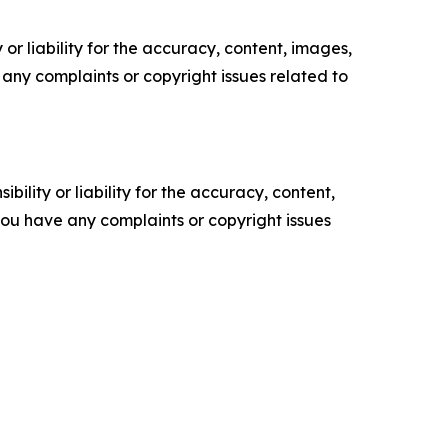
or liability for the accuracy, content, images,
ve any complaints or copyright issues related to
ility or liability for the accuracy, content,
f you have any complaints or copyright issues