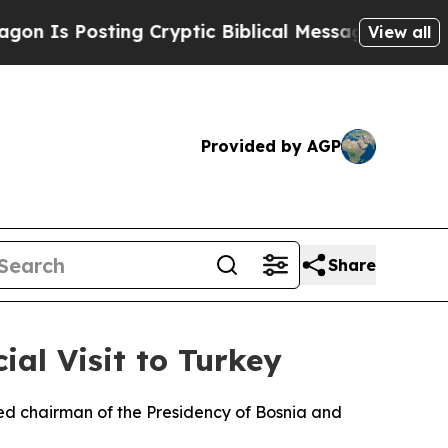
Is Posting Cryptic Biblical Messages on Social 
View all
Provided by AGP
Share
ial Visit to Turkey
ed chairman of the Presidency of Bosnia and