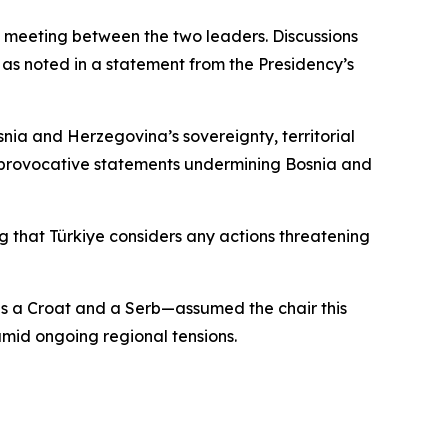
l meeting between the two leaders. Discussions
as noted in a statement from the Presidency’s
nia and Herzegovina’s sovereignty, territorial
t provocative statements undermining Bosnia and
 that Türkiye considers any actions threatening
s a Croat and a Serb—assumed the chair this
mid ongoing regional tensions.