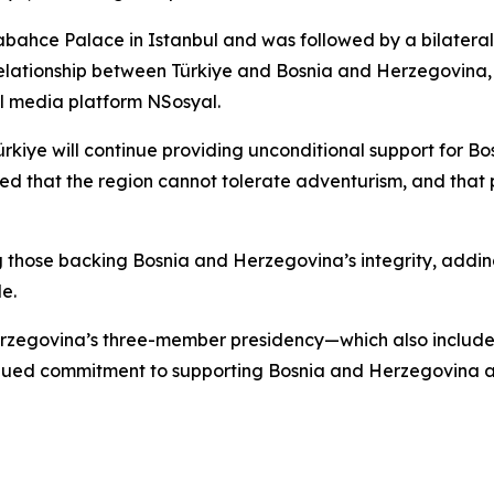
abahce Palace in Istanbul and was followed by a bilatera
relationship between Türkiye and Bosnia and Herzegovina, 
l media platform NSosyal.
iye will continue providing unconditional support for Bos
ned that the region cannot tolerate adventurism, and tha
those backing Bosnia and Herzegovina’s integrity, adding
e.
erzegovina’s three-member presidency—which also include
nued commitment to supporting Bosnia and Herzegovina a