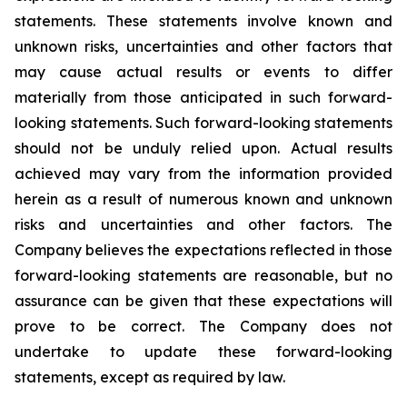
statements. These statements involve known and
unknown risks, uncertainties and other factors that
may cause actual results or events to differ
materially from those anticipated in such forward-
looking statements. Such forward-looking statements
should not be unduly relied upon. Actual results
achieved may vary from the information provided
herein as a result of numerous known and unknown
risks and uncertainties and other factors. The
Company believes the expectations reflected in those
forward-looking statements are reasonable, but no
assurance can be given that these expectations will
prove to be correct. The Company does not
undertake to update these forward-looking
statements, except as required by law.