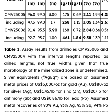
(m)
(m)
(m)
(g/t)
(g/t)
(%)
(%)
CMV25005
96.0
99.0
3.00
175
0.69
2.11
1.94
4.05
including
97.3
99.0
1.7
258
1.15
3.05
1.34
2.67
CMV25006
91.4
95.3
3.90
168
0.72
2.84
0.66
0.56
including
92.7
93.7
1.00
461
1.84
9.58
1.39
1.11
Table 1.
Assay results from drillholes CMV25003 and
CMV25004 with the interval lengths reported as
drilled lengths, not true widths given that true
morphology of the mineralized zone is undetermined.
Silver equivalents (“AgEq”) are based on assumed
metal prices of US$5,000/oz for gold (Au), US$80/oz
for silver (Ag), US$1.45/lb for zinc (Zn), US$20/lb for
antimony (Sb) and US$0.86/lb for lead (Pb). Assumed
metal recoveries of 90% Au, 93% Ag, 95% Sb, 94% Pb