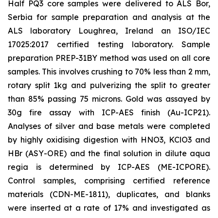
Half PQ3 core samples were delivered to ALS Bor,
Serbia for sample preparation and analysis at the
ALS laboratory Loughrea, Ireland an ISO/IEC
17025:2017 certified testing laboratory. Sample
preparation PREP-31BY method was used on all core
samples. This involves crushing to 70% less than 2 mm,
rotary split 1kg and pulverizing the split to greater
than 85% passing 75 microns. Gold was assayed by
30g fire assay with ICP-AES finish (Au-ICP21).
Analyses of silver and base metals were completed
by highly oxidising digestion with HNO3, KClO3 and
HBr (ASY-ORE) and the final solution in dilute aqua
regia is determined by ICP-AES (ME-ICPORE).
Control samples, comprising certified reference
materials (CDN-ME-1811), duplicates, and blanks
were inserted at a rate of 17% and investigated as