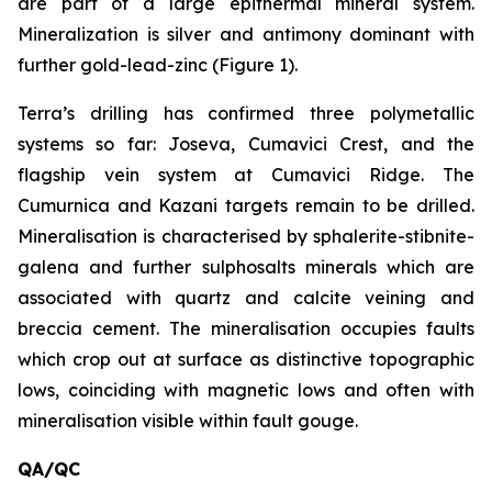
are part of a large epithermal mineral system.
Mineralization is silver and antimony dominant with
further gold-lead-zinc (Figure 1).
Terra’s drilling has confirmed three polymetallic
systems so far: Joseva, Cumavici Crest, and the
flagship vein system at Cumavici Ridge. The
Cumurnica and Kazani targets remain to be drilled.
Mineralisation is characterised by sphalerite-stibnite-
galena and further sulphosalts minerals which are
associated with quartz and calcite veining and
breccia cement. The mineralisation occupies faults
which crop out at surface as distinctive topographic
lows, coinciding with magnetic lows and often with
mineralisation visible within fault gouge.
QA/QC