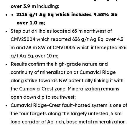
over 3.9 m
including:
2115 g/t Ag Eq which includes 9.58% Sb
over 1.0 m;
Step out drillholes located 65 m northwest of
CMV25004 which reported 636 g/t Ag Eq. over 4.3
m and 38 m SW of CMVD005 which intercepted 326
g/t Ag Eq. over 10 m;
Results confirm the high-grade nature and
continuity of mineralisation at Cumavici Ridge
along strike towards NW potentially linking it with
the Cumavici Crest zone. Mineralization remains
open down dip to southwest;
Cumavici Ridge-Crest fault-hosted system is one of
the four targets along the largely untested, 5 km
long corridor of Ag-rich, base metal mineralization.