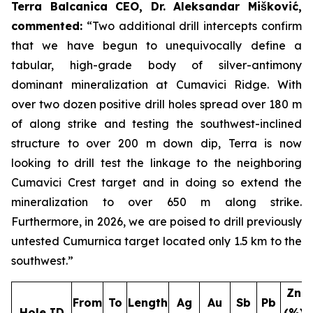
Terra Balcanica CEO, Dr. Aleksandar Mišković,
commented:
“Two additional drill intercepts confirm
that we have begun to unequivocally define a
tabular, high-grade body of silver-antimony
dominant mineralization at Cumavici Ridge. With
over two dozen positive drill holes spread over 180 m
of along strike and testing the southwest-inclined
structure to over 200 m down dip, Terra is now
looking to drill test the linkage to the neighboring
Cumavici Crest target and in doing so extend the
mineralization to over 650 m along strike.
Furthermore, in 2026, we are poised to drill previously
untested Cumurnica target located only 1.5 km to the
southwest.”
Zn
From
To
Length
Ag
Au
Sb
Pb
Hole ID
(%)