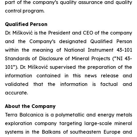
part of the company’s quality assurance and quality
control program.
Qualified Person
Dr. Mišković is the President and CEO of the company
and the Company’s designated Qualified Person
within the meaning of National Instrument 43-101
Standards of Disclosure of Mineral Projects (“NI 43-
101”). Dr. Mišković supervised the preparation of the
information contained in this news release and
validated that the information is factual and
accurate.
About the Company
Terra Balcanica is a polymetallic and energy metals
exploration company targeting large-scale mineral
systems in the Balkans of southeastern Europe and