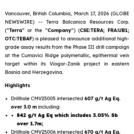
Vancouver, British Columbia, March 17, 2026 (GLOBE
NEWSWIRE) -- Terra Balcanica Resources Corp.
(“
Terra
” or the “
Company
”) (
CSE:TERA; FRA:UB1;
OTC:TEBAF
) is pleased to announce additional high-
grade assay results from the Phase III drill campaign
at the Cumavici Ridge polymetallic, epithermal vein
target within its Viogor-Zanik project in eastern
Bosnia and Herzegovina.
Highlights
Drillhole CMV25005 intersected
607 g/t Ag Eq.
over 3.0 m
including:
842 g/t Ag Eq which includes 3.05% Sb
over 1.7m;
Drillhole CMV25006 intersected
670 g/t Ag Eq.