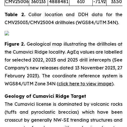
CMV25006
360133
4888481
610
-71.92
33.50
Table 2.
Collar location and DDH data for the
CMV25003/CMV25004 drillholes (WGS84/UTM 34N).
Figure 2.
Geological map illustrating the drillholes at
the Cumavici Ridge locality. AgEq values are labelled
for selected 2022, 2023 and 2025 drill intercepts (See
Company’s new releases dated 13 November 2023, 27
February 2023). The coordinate reference system is
WGS84/UTM Zone 34N (
click here to view image
)
.
Geology of Cumavici Ridge Target
The Cumavici license is dominated by volcanic rocks
(tuffs and pyroclastic breccias) which have been
crosscut by generally NW-SE trending structures and