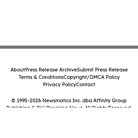
About
Press Release Archive
Submit Press Release
Terms & Conditions
Copyright/DMCA Policy
Privacy Policy
Contact
© 1995-2026 Newsmatics Inc. dba Affinity Group
Publishing & BiH Breaking News. All Rights Reserved.
Cookie Settings / Your Privacy Choices