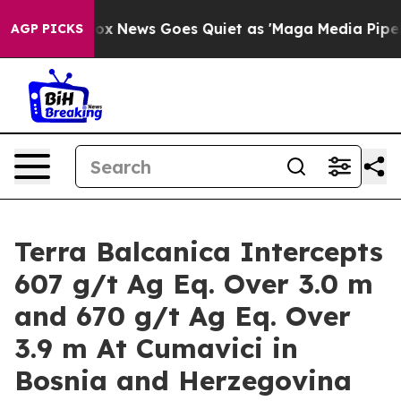
ist
Fox News Goes Quiet as 'Maga Media Pipeline' Back
AGP PICKS
Terra Balcanica Intercepts
607 g/t Ag Eq. Over 3.0 m
and 670 g/t Ag Eq. Over
3.9 m At Cumavici in
Bosnia and Herzegovina