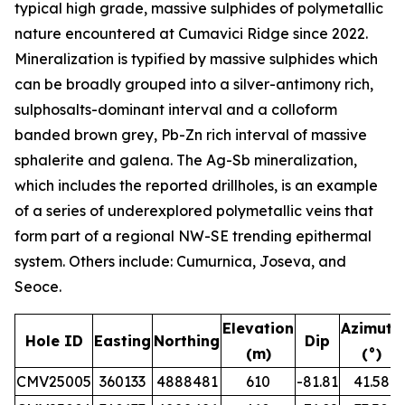
typical high grade, massive sulphides of polymetallic
nature encountered at Cumavici Ridge since 2022.
Mineralization is typified by massive sulphides which
can be broadly grouped into a silver-antimony rich,
sulphosalts-dominant interval and a colloform
banded brown grey, Pb-Zn rich interval of massive
sphalerite and galena. The Ag-Sb mineralization,
which includes the reported drillholes, is an example
of a series of underexplored polymetallic veins that
form part of a regional NW-SE trending epithermal
system. Others include: Cumurnica, Joseva, and
Seoce.
Elevation
Azimuth
Hole ID
Easting
Northing
Dip
(m)
(°)
CMV25005
360133
4888481
610
-81.81
41.58