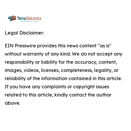
Legal Disclaimer:
EIN Presswire provides this news content "as is"
without warranty of any kind. We do not accept any
responsibility or liability for the accuracy, content,
images, videos, licenses, completeness, legality, or
reliability of the information contained in this article.
If you have any complaints or copyright issues
related to this article, kindly contact the author
above.