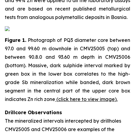
and 94% Zn were applied to all the laboratory assays
and are based on recent published metallurgical
tests from analogous polymetallic deposits in Bosnia.
Figure 1.
Photograph of PQ3 diameter core between
97.0 and 99.60 m downhole in CMV25005 (top) and
between 90.8.0 and 93.60 m depth in CMV25006
(bottom). Massive, dark sulphide interval marked by
green box in the lower box correlates to the high-
grade Sb mineralization while banded, dark brown
segment in the central part of the upper core box
indicates Zn rich zone
(
click here to view image
)
.
Drillcore Observations
The mineralized intervals intercepted by drillholes
CMV25005 and CMV25006 are examples of the