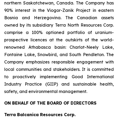
northern Saskatchewan, Canada. The Company has
90% interest in the Viogor-Zanik Project in eastern
Bosnia and Herzegovina. The Canadian assets
owned by its subsidiary Terra North Resources Corp.
comprise a 100% optioned portfolio of uranium-
prospective licences at the outskirts of the world-
renowned Athabasca basin: Charlot-Neely Lake,
Fontaine Lake, Snowbird, and South Pendleton. The
Company emphasizes responsible engagement with
local communities and stakeholders. It is committed
to proactively implementing Good International
Industry Practice (GIIP) and sustainable health,
safety, and environmental management.
ON BEHALF OF THE BOARD OF DIRECTORS
Terra Balcanica Resources Corp.