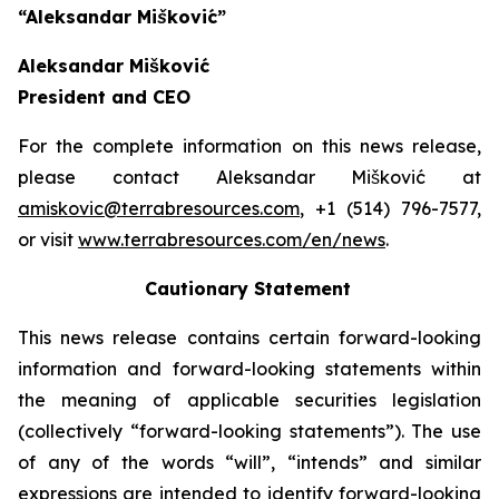
“Aleksandar Mišković”
Aleksandar Mišković
President and CEO
For the complete information on this news release,
please contact Aleksandar Mišković at
amiskovic@terrabresources.com
, +1 (514) 796-7577,
or visit
www.terrabresources.com
/en/news
.
Cautionary Statement
This news release contains certain forward-looking
information and forward-looking statements within
the meaning of applicable securities legislation
(collectively “forward-looking statements”). The use
of any of the words “will”, “intends” and similar
expressions are intended to identify forward-looking