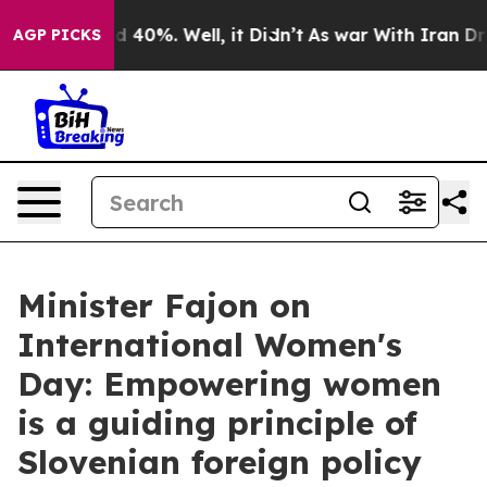
Around 40%. Well, it Didn’t
As war With Iran Drove o
AGP PICKS
Minister Fajon on
International Women's
Day: Empowering women
is a guiding principle of
Slovenian foreign policy