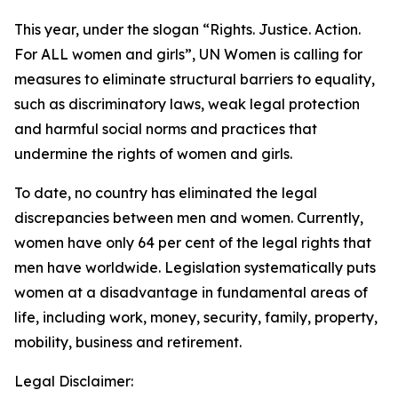
This year, under the slogan “Rights. Justice. Action.
For ALL women and girls”, UN Women is calling for
measures to eliminate structural barriers to equality,
such as discriminatory laws, weak legal protection
and harmful social norms and practices that
undermine the rights of women and girls.
To date, no country has eliminated the legal
discrepancies between men and women. Currently,
women have only 64 per cent of the legal rights that
men have worldwide. Legislation systematically puts
women at a disadvantage in fundamental areas of
life, including work, money, security, family, property,
mobility, business and retirement.
Legal Disclaimer: