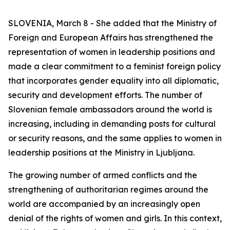
SLOVENIA, March 8 - She added that the Ministry of
Foreign and European Affairs has strengthened the
representation of women in leadership positions and
made a clear commitment to a feminist foreign policy
that incorporates gender equality into all diplomatic,
security and development efforts. The number of
Slovenian female ambassadors around the world is
increasing, including in demanding posts for cultural
or security reasons, and the same applies to women in
leadership positions at the Ministry in Ljubljana.
The growing number of armed conflicts and the
strengthening of authoritarian regimes around the
world are accompanied by an increasingly open
denial of the rights of women and girls. In this context,