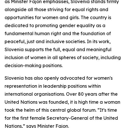
as Minister Fajon emphasises, Slovenia stands firmly
alongside all those striving for equal rights and
opportunities for women and girls. The country is
dedicated to promoting gender equality as a
fundamental human right and the foundation of
peaceful, just and inclusive societies. In its work,
Slovenia supports the full, equal and meaningful
inclusion of women in all spheres of society, including
decision-making positions.
Slovenia has also openly advocated for women's
representation in leadership positions within
international organisations. Over 80 years after the
United Nations was founded, it is high time a woman
took the helm of this central global forum. “It's time
for the first female Secretary-General of the United
Nations,” says Minister Fajon.