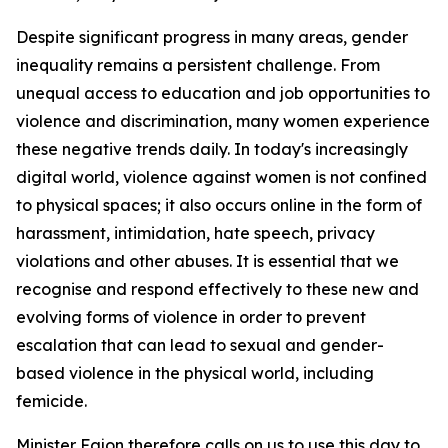
Despite significant progress in many areas, gender
inequality remains a persistent challenge. From
unequal access to education and job opportunities to
violence and discrimination, many women experience
these negative trends daily. In today's increasingly
digital world, violence against women is not confined
to physical spaces; it also occurs online in the form of
harassment, intimidation, hate speech, privacy
violations and other abuses. It is essential that we
recognise and respond effectively to these new and
evolving forms of violence in order to prevent
escalation that can lead to sexual and gender-
based violence in the physical world, including
femicide.
Minister Fajon therefore calls on us to use this day to