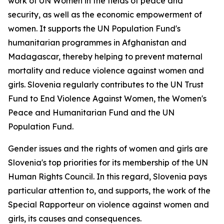
work of UN Women in the fields of peace and
security, as well as the economic empowerment of
women. It supports the UN Population Fund's
humanitarian programmes in Afghanistan and
Madagascar, thereby helping to prevent maternal
mortality and reduce violence against women and
girls. Slovenia regularly contributes to the UN Trust
Fund to End Violence Against Women, the Women's
Peace and Humanitarian Fund and the UN
Population Fund.
Gender issues and the rights of women and girls are
Slovenia's top priorities for its membership of the UN
Human Rights Council. In this regard, Slovenia pays
particular attention to, and supports, the work of the
Special Rapporteur on violence against women and
girls, its causes and consequences.