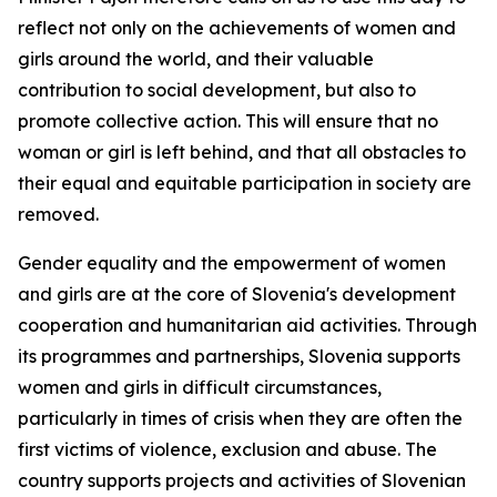
reflect not only on the achievements of women and
girls around the world, and their valuable
contribution to social development, but also to
promote collective action. This will ensure that no
woman or girl is left behind, and that all obstacles to
their equal and equitable participation in society are
removed.
Gender equality and the empowerment of women
and girls are at the core of Slovenia's development
cooperation and humanitarian aid activities. Through
its programmes and partnerships, Slovenia supports
women and girls in difficult circumstances,
particularly in times of crisis when they are often the
first victims of violence, exclusion and abuse. The
country supports projects and activities of Slovenian