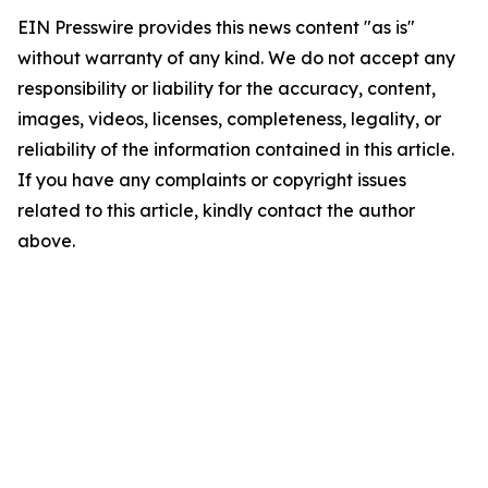
EIN Presswire provides this news content "as is"
without warranty of any kind. We do not accept any
responsibility or liability for the accuracy, content,
images, videos, licenses, completeness, legality, or
reliability of the information contained in this article.
If you have any complaints or copyright issues
related to this article, kindly contact the author
above.