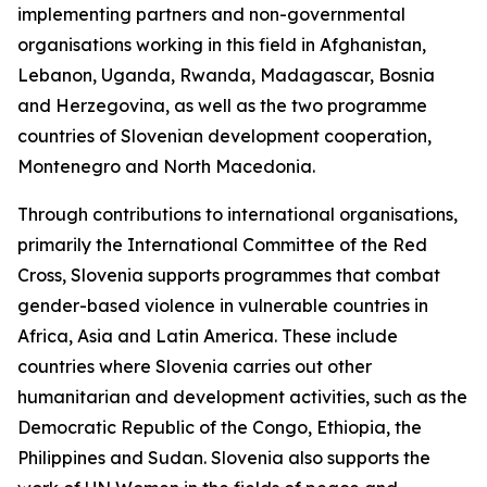
implementing partners and non-governmental
organisations working in this field in Afghanistan,
Lebanon, Uganda, Rwanda, Madagascar, Bosnia
and Herzegovina, as well as the two programme
countries of Slovenian development cooperation,
Montenegro and North Macedonia.
Through contributions to international organisations,
primarily the International Committee of the Red
Cross, Slovenia supports programmes that combat
gender-based violence in vulnerable countries in
Africa, Asia and Latin America. These include
countries where Slovenia carries out other
humanitarian and development activities, such as the
Democratic Republic of the Congo, Ethiopia, the
Philippines and Sudan. Slovenia also supports the