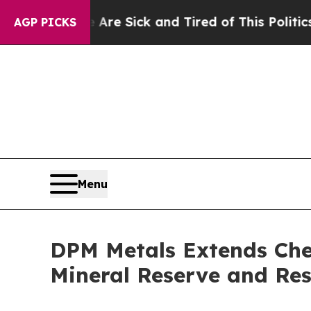
e Are Sick and Tired of This Politics of Hatred”
T
AGP PICKS
Menu
DPM Metals Extends Chel
Mineral Reserve and Res