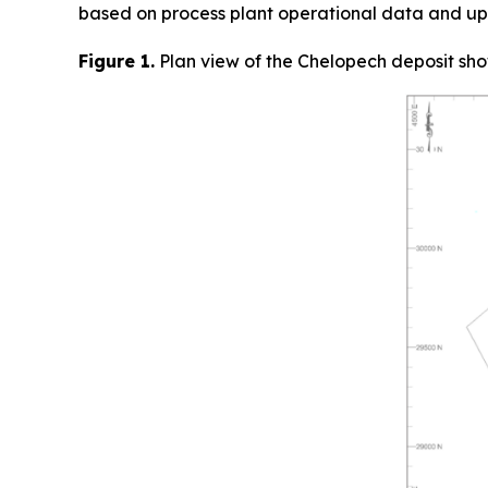
based on process plant operational data and up
Figure 1.
Plan view of the Chelopech deposit sho