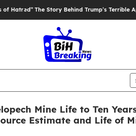
he Story Behind Trump’s Terrible Approval Rati
opech Mine Life to Ten Year
ource Estimate and Life of M