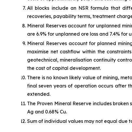
All blocks include an NSR formula that diffe
recoveries, payability terms, treatment charge
Mineral Reserves account for unplanned mini
are 6.9% for unplanned ore loss and 7.4% for 
Mineral Reserves account for planned mining
maximise net cashflow within the constraint
geotechnical, mineralisation continuity contro
the cost of capital development.
There is no known likely value of mining, metal
final seven years of operation occurs after t
extended.
The Proven Mineral Reserve includes broken sto
Ag and 0.68% Cu.
Sum of individual values may not equal due t