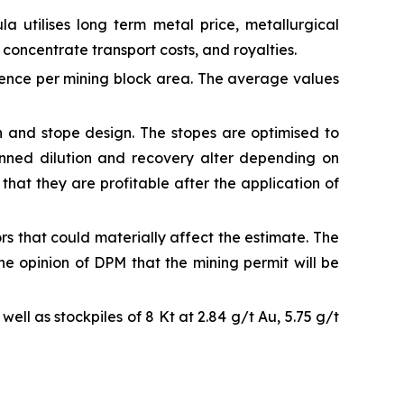
a utilises long term metal price, metallurgical
 concentrate transport costs, and royalties.
ience per mining block area. The average values
n and stope design. The stopes are optimised to
anned dilution and recovery alter depending on
that they are profitable after the application of
ors that could materially affect the estimate. The
the opinion of DPM that the mining permit will be
ell as stockpiles of 8 Kt at 2.84 g/t Au, 5.75 g/t