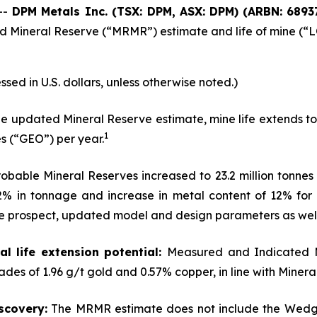
--
DPM Metals Inc. (TSX: DPM, ASX: DPM)
(
ARBN: 6893
Mineral Reserve (“MRMR”) estimate and life of mine (“LOM
ssed in U.S. dollars, unless otherwise noted.)
e updated Mineral Reserve estimate, mine life extends to
1
s (“GEO”) per year.
bable Mineral Reserves increased to 23.2 million tonnes 
 42% in tonnage and increase in metal content of 12% fo
e prospect, updated model and design parameters as well
l life extension potential:
Measured and Indicated M
ades of 1.96 g/t gold and 0.57% copper, in line with Miner
scovery:
The MRMR estimate does not include the Wedge