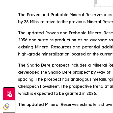
The Proven and Probable Mineral Reserves incre
by 28 Mlbs. relative to the previous Mineral Rese
The updated Proven and Probable Mineral Reserve
2036 and sustains production at an average r
existing Mineral Resources and potential addit
high-grade mineralization located on the curren
The Sharlo Dere prospect includes a Mineral Re
developed the Sharlo Dere prospect by way of in
spacing. The prospect has analogous metallurgic
Chelopech flowsheet. The prospective trend at 
which is expected to be granted in 2026.
The updated Mineral Reserves estimate is shown