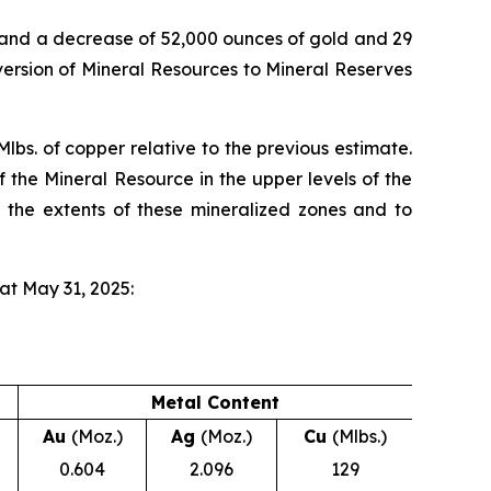
 and a decrease of 52,000 ounces of gold and 29
version of Mineral Resources to Mineral Reserves
lbs. of copper relative to the previous estimate.
f the Mineral Resource in the upper levels of the
e the extents of these mineralized zones and to
at May 31, 2025:
Metal Content
Au
(Moz.)
Ag
(Moz.)
Cu
(Mlbs.)
0.604
2.096
129