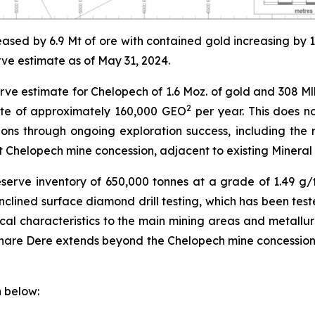
ased by 6.9 Mt of ore with contained gold increasing by
rve estimate as of May 31, 2024.
 estimate for Chelopech of 1.6 Moz. of gold and 308 Mlbs
2
ate of approximately 160,000 GEO
per year. This does no
ions through ongoing exploration success, including the
t Chelopech mine concession, adjacent to existing Mineral
serve inventory of 650,000 tonnes at a grade of 1.49 g
clined surface diamond drill testing, which has been tes
al characteristics to the main mining areas and metallurg
Share Dere extends beyond the Chelopech mine concession
 below: