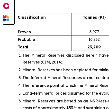
Classification
Tonnes
(Kt)
Proven
6,977
Probable
16,232
Total
23,209
The Mineral Reserves disclosed herein hav
Reserves (CIM, 2014).
Mineral Reserves has been depleted for minin
The Inferred Mineral Resources do not contrib
The reference point at which the Mineral Reser
Long-term metal prices assumed for the evaluat
Mineral Reserves are based on an NSR-less-co
costs of approximately $53/t and sustaining c