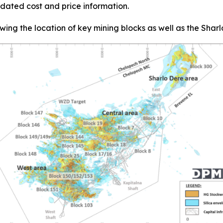
dated cost and price information.
wing the location of key mining blocks as well as the Sha