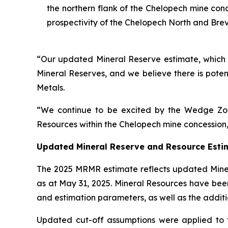
the northern flank of the Chelopech mine con
prospectivity of the Chelopech North and Brev
“Our updated Mineral Reserve estimate, which ex
Mineral Reserves, and we believe there is poten
Metals.
“We continue to be excited by the Wedge Zon
Resources within the Chelopech mine concession,
Updated Mineral Reserve and Resource Esti
The 2025 MRMR estimate reflects updated Minera
as at May 31, 2025. Mineral Resources have bee
and estimation parameters, as well as the additi
Updated cut-off assumptions were applied to 