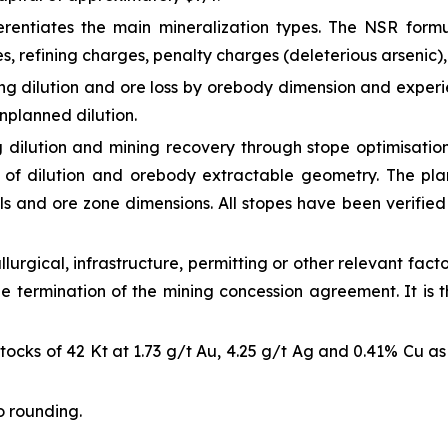
rentiates the main mineralization types. The NSR formul
s, refining charges, penalty charges (deleterious arsenic),
ng dilution and ore loss by orebody dimension and exper
unplanned dilution.
 dilution and mining recovery through stope optimisatio
s of dilution and orebody extractable geometry. The pl
ls and ore zone dimensions. All stopes have been verified 
lurgical, infrastructure, permitting or other relevant fact
he termination of the mining concession agreement. It is 
cks of 42 Kt at 1.73 g/t Au, 4.25 g/t Ag and 0.41% Cu as w
o rounding.