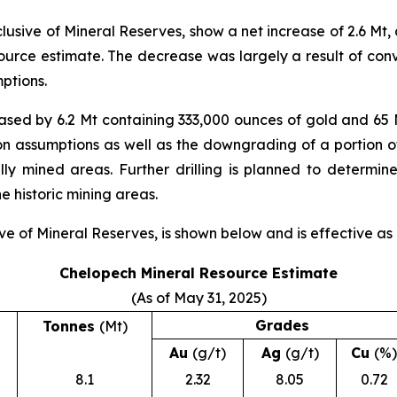
sive of Mineral Reserves, show a net increase of 2.6 Mt,
source estimate. The decrease was largely a result of con
ptions.
eased by 6.2 Mt containing 333,000 ounces of gold and 65 M
ion assumptions as well as the downgrading of a portion o
ly mined areas. Further drilling is planned to determin
 historic mining areas.
e of Mineral Reserves, is shown below and is effective as 
Chelopech Mineral Resource Estimate
(As of May 31, 2025)
Grades
Tonnes
(Mt)
Au
(g/t)
Ag
(g/t)
Cu
(%)
8.1
2.32
8.05
0.72