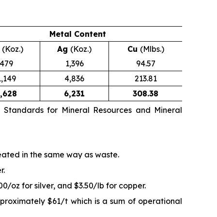
Metal Content
u
(Koz.)
Ag
(Koz.)
Cu
(Mlbs.)
479
1,396
94.57
1,149
4,836
213.81
,628
6,231
308.38
n Standards for Mineral Resources and Mineral
reated in the same way as waste.
r.
/oz for silver, and $3.50/lb for copper.
proximately $61/t which is a sum of operational