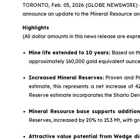
TORONTO, Feb. 05, 2026 (GLOBE NEWSWIRE) 
announce an update to the Mineral Resource and 
Highlights
(All dollar amounts in this news release are expre
Mine life extended to 10 years:
Based on th
approximately 160,000 gold equivalent ounce
Increased Mineral Reserves:
Proven and Pro
estimate, this represents a net increase of
Reserve estimate incorporates the Sharlo Der
Mineral Resource base supports additiona
Reserves, increased by 20% to 15.3 Mt, with gr
Attractive value potential from Wedge di