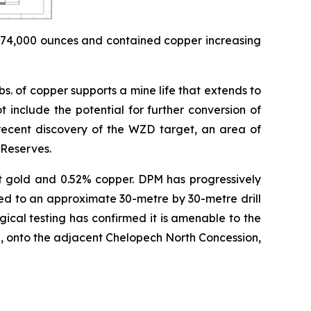
 174,000 ounces and contained copper increasing
. of copper supports a mine life that extends to
t include the potential for further conversion of
 recent discovery of the WZD target, an area of
 Reserves.
/t gold and 0.52% copper. DPM has progressively
ted to an approximate 30-metre by 30-metre drill
ical testing has confirmed it is amenable to the
, onto the adjacent Chelopech North Concession,