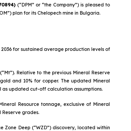
70894)
(“DPM” or “the Company”) is pleased to
”) plan for its Chelopech mine in Bulgaria.
 2036 for sustained average production levels of
(“Mt”). Relative to the previous Mineral Reserve
r gold and 10% for copper. The updated Mineral
 as updated cut-off calculation assumptions.
ineral Resource tonnage, exclusive of Mineral
al Reserve grades.
 Zone Deep (“WZD”) discovery, located within