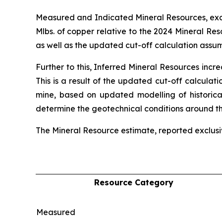
Measured and Indicated Mineral Resources, exclu
Mlbs. of copper relative to the 2024 Mineral Re
as well as the updated cut-off calculation assum
Further to this, Inferred Mineral Resources incr
This is a result of the updated cut-off calculat
mine, based on updated modelling of historical
determine the geotechnical conditions around the
The Mineral Resource estimate, reported exclusiv
Resource Category
Measured