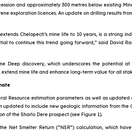
cession and approximately 300 metres below existing Mine
ene exploration licences. An update on drilling results fr
tends Chelopech’s mine life to 10 years, is a strong ind
tial to continue this trend going forward,” said David R
e Deep discovery, which underscores the potential at 
 extend mine life and enhance long-term value for all sta
mate
l Resource estimation parameters as well as updated cu
n updated to include new geologic information from the
on of the Sharlo Dere prospect (see Figure 1).
the Net Smelter Return (“NSR”) calculation, which hav