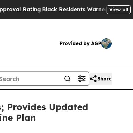
ng
Black Residents Warned of Abusive Cops for Ye
View all
Provided by AGP
Share
s; Provides Updated
ine Plan