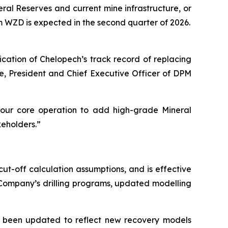
ral Reserves and current mine infrastructure, or
om WZD is expected in the second quarter of 2026.
ication of Chelopech’s track record of replacing
ae, President and Chief Executive Officer of DPM
our core operation to add high-grade Mineral
keholders.”
t-off calculation assumptions, and is effective
 Company’s drilling programs, updated modelling
e been updated to reflect new recovery models