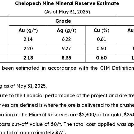
Chelopech Mine Mineral Reserve Estimate
(As of May 31, 2025)
Grade
Au
(g/t)
Ag
(g/t)
Cu
(%)
A
2.14
6.22
0.61
2.20
9.27
0.60
2.18
8.35
0.60
1
e been estimated in accordance with the CIM Definitio
g as of May 31, 2025.
ute to the financial performance of the project and are t
ves are defined is where the ore is delivered to the crushe
ion of the Mineral Reserves are $2,300/oz for gold, $23.00
sts cut-off value of $0/t. The total cost applied was ap
apital of approximately $7/t.