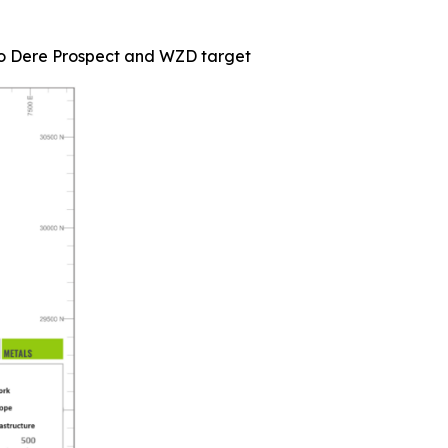
rlo Dere Prospect and WZD target