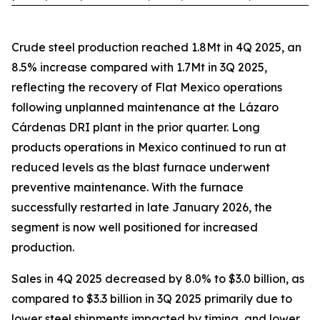
Crude steel production reached 1.8Mt in 4Q 2025, an
8.5% increase compared with 1.7Mt in 3Q 2025,
reflecting the recovery of Flat Mexico operations
following unplanned maintenance at the Lázaro
Cárdenas DRI plant in the prior quarter. Long
products operations in Mexico continued to run at
reduced levels as the blast furnace underwent
preventive maintenance. With the furnace
successfully restarted in late January 2026, the
segment is now well positioned for increased
production.
Sales in 4Q 2025 decreased by 8.0% to $3.0 billion, as
compared to $3.3 billion in 3Q 2025 primarily due to
lower steel shipments impacted by timing, and lower