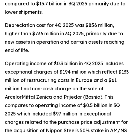
compared to $15.7 billion in 3Q 2025 primarily due to
lower shipments.
Depreciation cost for 4Q 2025 was $856 million,
higher than $736 million in 3Q 2025, primarily due to
new assets in operation and certain assets reaching
end of life.
Operating income of $0.3 billion in 4Q 2025 includes
exceptional charges of $194 million which reflect $133
million of restructuring costs in Europe and a $61
million final non-cash charge on the sale of
ArcelorMittal Zenica and Prijedor (Bosnia). This
compares to operating income of $0.5 billion in 3Q
2025 which included $97 million in exceptional
charges related to the purchase price adjustment for
the acquisition of Nippon Steel's 50% stake in AM/NS