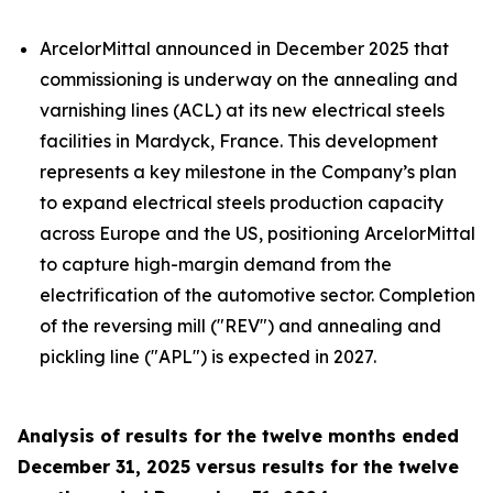
ArcelorMittal announced in December 2025 that
commissioning is underway on the annealing and
varnishing lines (ACL) at its new electrical steels
facilities in Mardyck, France. This development
represents a key milestone in the Company’s plan
to expand electrical steels production capacity
across Europe and the US, positioning ArcelorMittal
to capture high-margin demand from the
electrification of the automotive sector. Completion
of the reversing mill ("REV") and annealing and
pickling line ("APL") is expected in 2027.
Analysis of results for the twelve months ended
December 31, 2025 versus results for the twelve