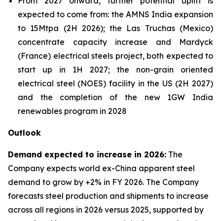
From 2027 onward, further potential uplift is
expected to come from: the AMNS India expansion
to 15Mtpa (2H 2026); the Las Truchas (Mexico)
concentrate capacity increase and Mardyck
(France) electrical steels project, both expected to
start up in 1H 2027; the non-grain oriented
electrical steel (NOES) facility in the US (2H 2027)
and the completion of the new 1GW India
renewables program in 2028
Outlook
Demand expected to increase in 2026:
The
Company expects world ex-China apparent steel
demand to grow by +2% in FY 2026. The Company
forecasts steel production and shipments to increase
across all regions in 2026 versus 2025, supported by