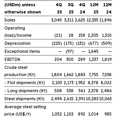
(USDm) unless
4Q
3Q
4Q
12M
12M
otherwise shown
25
25
24
25
24
Sales
3,045
3,311
2,625
12,335
11,896
Operating
(loss)/income
(21)
28
158
2,205
1,310
Depreciation
(225)
(175)
(131)
(677)
(509)
Exceptional items
—
(97)
—
1,645
—
EBITDA
204
300
289
1,237
1,819
Crude steel
production (Kt)
1,804
1,662
1,883
7,755
7,538
- Flat shipments (Kt)
2,103
2,173
1,952
8,378
8,022
- Long shipments (Kt)
508
538
561
2,378
2,486
Steel shipments (Kt)
2,494
2,615
2,391
10,283
10,063
Average steel selling
price (US$/t)
1,052
1,102
892
1,014
985