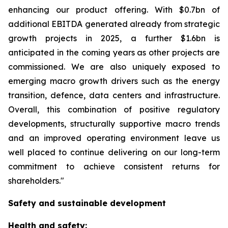
enhancing our product offering. With $0.7bn of
additional EBITDA generated already from strategic
growth projects in 2025, a further $1.6bn is
anticipated in the coming years as other projects are
commissioned. We are also uniquely exposed to
emerging macro growth drivers such as the energy
transition, defence, data centers and infrastructure.
Overall, this combination of positive regulatory
developments, structurally supportive macro trends
and an improved operating environment leave us
well placed to continue delivering on our long-term
commitment to achieve consistent returns for
shareholders."
Safety and sustainable development
Health and safety: