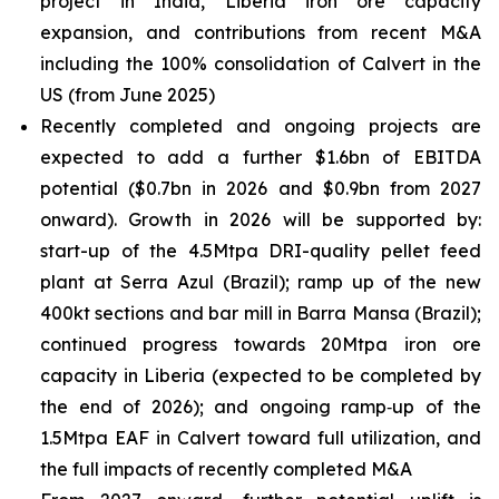
project in India, Liberia iron ore capacity
expansion, and contributions from recent M&A
including the 100% consolidation of Calvert in the
US (from June 2025)
Recently completed and ongoing projects are
expected to add a further $1.6bn of EBITDA
potential ($0.7bn in 2026 and $0.9bn from 2027
onward). Growth in 2026 will be supported by:
start-up of the 4.5Mtpa DRI-quality pellet feed
plant at Serra Azul (Brazil); ramp up of the new
400kt sections and bar mill in Barra Mansa (Brazil);
continued progress towards 20Mtpa iron ore
capacity in Liberia (expected to be completed by
the end of 2026); and ongoing ramp‑up of the
1.5Mtpa EAF in Calvert toward full utilization, and
the full impacts of recently completed M&A