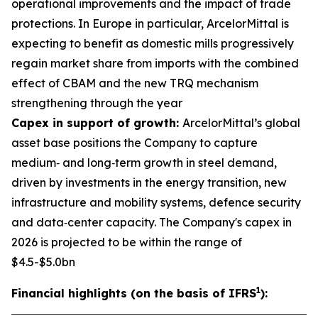
operational improvements and the impact of trade
protections. In Europe in particular, ArcelorMittal is
expecting to benefit as domestic mills progressively
regain market share from imports with the combined
effect of CBAM and the new TRQ mechanism
strengthening through the year
Capex in support of growth:
ArcelorMittal’s global
asset base positions the Company to capture
medium‑ and long‑term growth in steel demand,
driven by investments in the energy transition, new
infrastructure and mobility systems, defence security
and data‑center capacity. The Company's capex in
2026 is projected to be within the range of
$4.5-$5.0bn
1
Financial highlights (on the basis of IFRS
):