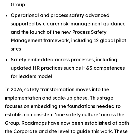
Group
Operational and process safety advanced
supported by clearer risk-management guidance
and the launch of the new Process Safety
Management framework, including 12 global pilot
sites
Safety embedded across processes, including
updated HR practices such as H&S competences
for leaders model
In 2026, safety transformation moves into the
implementation and scale‑up phase. This stage
focuses on embedding the foundations needed to
establish a consistent ‘one safety culture’ across the
Group. Roadmaps have now been established at both
the Corporate and site level to guide this work. These