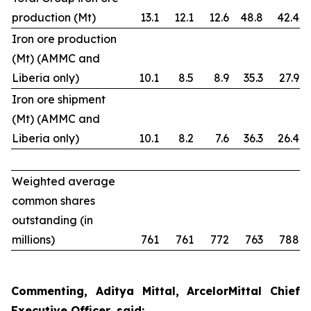
production (Mt)
13.1
12.1
12.6
48.8
42.4
Iron ore production
(Mt) (AMMC and
Liberia only)
10.1
8.5
8.9
35.3
27.9
Iron ore shipment
(Mt) (AMMC and
Liberia only)
10.1
8.2
7.6
36.3
26.4
Weighted average
common shares
outstanding (in
millions)
761
761
772
763
788
Commenting, Aditya Mittal, ArcelorMittal Chief
Executive Officer, said: