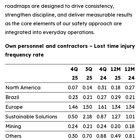
roadmaps are designed to drive consistency,
strengthen discipline, and deliver measurable results
as the core elements of our safety approach are
integrated into everyday operations.
Own personnel and contractors – Lost time injury
frequency rate
4Q
3Q
4Q
12M
12M
25
25
24
25
24
North America
0.07
0.14
0.31
0.18
0.27
Brazil
0.23
0.21
0.27
0.29
0.21
Europe
1.46
1.50
1.61
1.34
1.34
Sustainable Solutions
0.50
2.18
0.87
1.27
1.01
Mining
0.24
0.21
0.24
0.20
0.18
Others
0.30
0.70
0.88
0.49
0.81