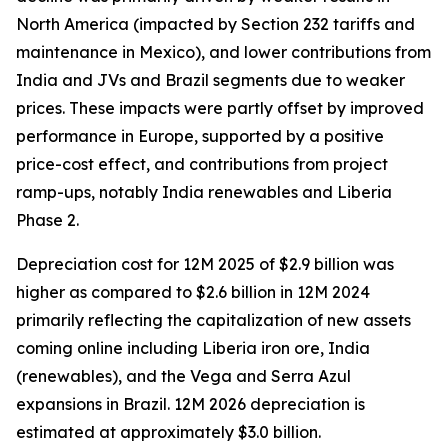
North America (impacted by Section 232 tariffs and
maintenance in Mexico), and lower contributions from
India and JVs and Brazil segments due to weaker
prices. These impacts were partly offset by improved
performance in Europe, supported by a positive
price-cost effect, and contributions from project
ramp-ups, notably India renewables and Liberia
Phase 2.
Depreciation cost for 12M 2025 of $2.9 billion was
higher as compared to $2.6 billion in 12M 2024
primarily reflecting the capitalization of new assets
coming online including Liberia iron ore, India
(renewables), and the Vega and Serra Azul
expansions in Brazil. 12M 2026 depreciation is
estimated at approximately $3.0 billion.