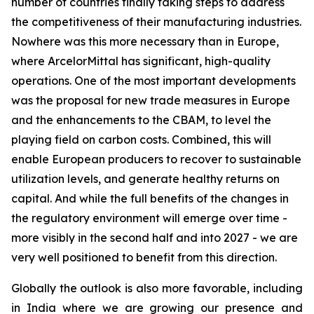
number of countries finally taking steps to address
the competitiveness of their manufacturing industries.
Nowhere was this more necessary than in Europe,
where ArcelorMittal has significant, high-quality
operations. One of the most important developments
was the proposal for new trade measures in Europe
and the enhancements to the CBAM, to level the
playing field on carbon costs. Combined, this will
enable European producers to recover to sustainable
utilization levels, and generate healthy returns on
capital. And while the full benefits of the changes in
the regulatory environment will emerge over time -
more visibly in the second half and into 2027 - we are
very well positioned to benefit from this direction.
Globally the outlook is also more favorable, including
in India where we are growing our presence and