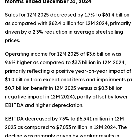
months ended December 31, 2024
Sales for 12M 2025 decreased by 1.7% to $61.4 billion
as compared with $62.4 billion for 12M 2024, primarily
driven by a 2.3% reduction in average steel selling
prices.
Operating income for 12M 2025 of $3.6 billion was
9.6% higher as compared to $3.3 billion in 12M 2024,
primarily reflecting a positive year-on-year impact of
$1.0 billion from exceptional items and impairments (a
$0.7 billion benefit in 12M 2025 versus a $0.3 billion
negative impact in 12M 2024), partly offset by lower
EBITDA and higher depreciation.
EBITDA decreased by 7.3% to $6,541 million in 12M
2025 as compared to $7,053 million in 12M 2024. The
decline was primarily driven by weaker results in