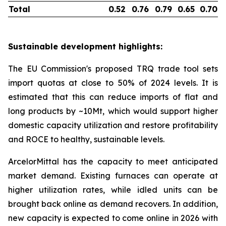
Total
0.52
0.76
0.79
0.65
0.70
Sustainable development highlights:
The EU Commission's proposed TRQ trade tool sets
import quotas at close to 50% of 2024 levels. It is
estimated that this can reduce imports of flat and
long products by ~10Mt, which would support higher
domestic capacity utilization and restore profitability
and ROCE to healthy, sustainable levels.
ArcelorMittal has the capacity to meet anticipated
market demand. Existing furnaces can operate at
higher utilization rates, while idled units can be
brought back online as demand recovers. In addition,
new capacity is expected to come online in 2026 with