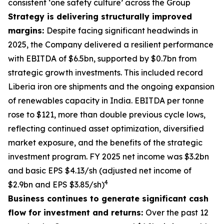
consistent ‘one safety culture’ across the Group
Strategy is delivering structurally improved
margins:
Despite facing significant headwinds in
2025, the Company delivered a resilient performance
with EBITDA of $6.5bn, supported by $0.7bn from
strategic growth investments. This included record
Liberia iron ore shipments and the ongoing expansion
of renewables capacity in India. EBITDA per tonne
rose to $121, more than double previous cycle lows,
reflecting continued asset optimization, diversified
market exposure, and the benefits of the strategic
investment program. FY 2025 net income was $3.2bn
and basic EPS $4.13/sh (adjusted net income of
4
$2.9bn and EPS $3.85/sh)
Business continues to generate significant cash
flow for investment and returns:
Over the past 12