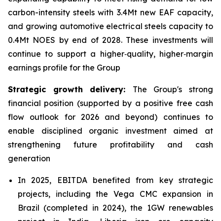
carbon-intensity steels with 3.4Mt new EAF capacity,
and growing automotive electrical steels capacity to
0.4Mt NOES by end of 2028. These investments will
continue to support a higher‑quality, higher‑margin
earnings profile for the Group
Strategic growth delivery:
The Group's strong
financial position (supported by a positive free cash
flow outlook for 2026 and beyond) continues to
enable disciplined organic investment aimed at
strengthening future profitability and cash
generation
In 2025, EBITDA benefited from key strategic
projects, including the Vega CMC expansion in
Brazil (completed in 2024), the 1GW renewables