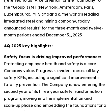
(referred to as “ArcelorMittal” or the “Company” or
the "Group") (MT (New York, Amsterdam, Paris,
Luxembourg), MTS (Madrid)), the world’s leading
integrated steel and mining company, today
1
announced results
for the three-month and twelve-
month periods ended December 31, 2025
4Q 2025 key highlights:
Safety focus is driving improved performance:
Protecting employee health and safety is a core
Company value. Progress is evident across all key
safety KPIs, including a significant improvement in
fatality prevention. The Company is now entering the
second year of its three‑year safety transformation
program, moving into the implementation and
scale‑up phase and embedding the foundations for a