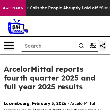
lls the People Abruptly Laid off “Simply a Math Pro
AGP PICKS
ArcelorMittal reports
fourth quarter 2025 and
full year 2025 results
Luxembourg, February 5, 2026
- ArcelorMittal