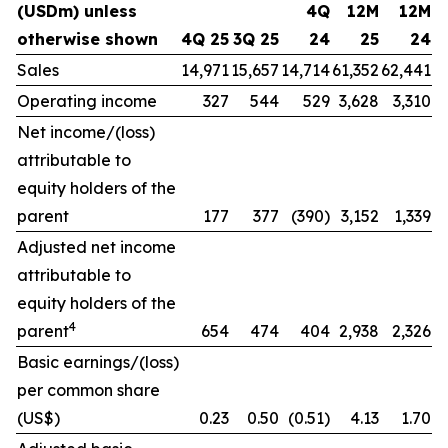
(USDm) unless
4Q
12M
12M
otherwise shown
4Q 25
3Q 25
24
25
24
Sales
14,971
15,657
14,714
61,352
62,441
Operating income
327
544
529
3,628
3,310
Net income/(loss)
attributable to
equity holders of the
parent
177
377
(390)
3,152
1,339
Adjusted net income
attributable to
equity holders of the
4
parent
654
474
404
2,938
2,326
Basic earnings/(loss)
per common share
(US$)
0.23
0.50
(0.51)
4.13
1.70