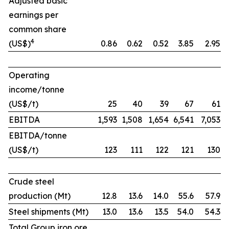
Adjusted basic
earnings per
common share
4
(US$)
0.86
0.62
0.52
3.85
2.95
Operating
income/tonne
(US$/t)
25
40
39
67
61
EBITDA
1,593
1,508
1,654
6,541
7,053
EBITDA/tonne
(US$/t)
123
111
122
121
130
Crude steel
production (Mt)
12.8
13.6
14.0
55.6
57.9
Steel shipments (Mt)
13.0
13.6
13.5
54.0
54.3
Total Group iron ore