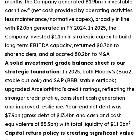
months, the Company generated $1.9bn in investable
6
cash flow
(net cash provided by operating activities
less maintenance/normative capex), broadly in line
with $2.0bn generated in FY 2024. In 2025, the
Company invested $1.1bn in strategic capex to build
long‑term EBITDA capacity, returned $0.7bn to
shareholders, and allocated $0.2bn to M&A
A solid investment grade balance sheet is our
strategic foundation:
In 2025, both Moody’s (Baa2,
stable outlook) and S&P (BBB, stable outlook)
upgraded ArcelorMittal's credit ratings, reflecting the
stronger credit profile, consistent cash generation
and improved resilience. Year-end net debt was
$7.9bn (gross debt of $13.4bn and cash and cash
7
equivalents of $5.5bn) with total liquidity of $11.0bn
Capital return policy is creating significant value