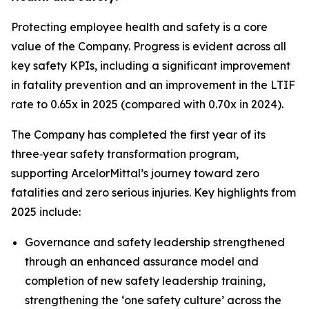
Protecting employee health and safety is a core
value of the Company. Progress is evident across all
key safety KPIs, including a significant improvement
in fatality prevention and an improvement in the LTIF
rate to 0.65x in 2025 (compared with 0.70x in 2024).
The Company has completed the first year of its
three‑year safety transformation program,
supporting ArcelorMittal’s journey toward zero
fatalities and zero serious injuries. Key highlights from
2025 include:
Governance and safety leadership strengthened
through an enhanced assurance model and
completion of new safety leadership training,
strengthening the ‘one safety culture’ across the