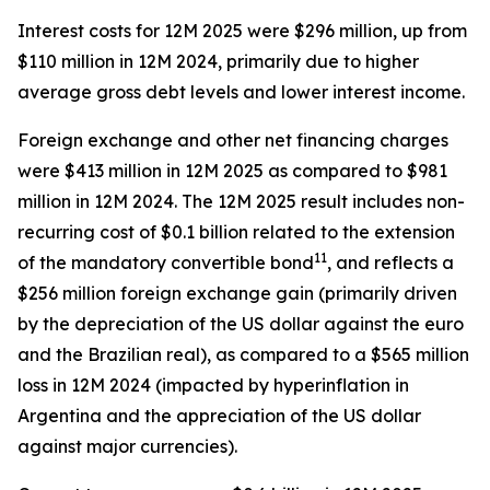
Interest costs for 12M 2025 were $296 million, up from
$110 million in 12M 2024, primarily due to higher
average gross debt levels and lower interest income.
Foreign exchange and other net financing charges
were $413 million in 12M 2025 as compared to $981
million in 12M 2024. The 12M 2025 result includes non-
recurring cost of $0.1 billion related to the extension
11
of the mandatory convertible bond
, and reflects a
$256 million foreign exchange gain (primarily driven
by the depreciation of the US dollar against the euro
and the Brazilian real), as compared to a $565 million
loss in 12M 2024 (impacted by hyperinflation in
Argentina and the appreciation of the US dollar
against major currencies).