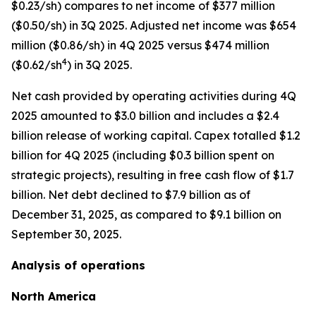
$0.23/sh) compares to net income of $377 million
($0.50/sh) in 3Q 2025. Adjusted net income was $654
million ($0.86/sh) in 4Q 2025 versus $474 million
4
($0.62/sh
) in 3Q 2025.
Net cash provided by operating activities during 4Q
2025 amounted to $3.0 billion and includes a $2.4
billion release of working capital. Capex totalled $1.2
billion for 4Q 2025 (including $0.3 billion spent on
strategic projects), resulting in free cash flow of $1.7
billion. Net debt declined to $7.9 billion as of
December 31, 2025, as compared to $9.1 billion on
September 30, 2025.
Analysis of operations
North America