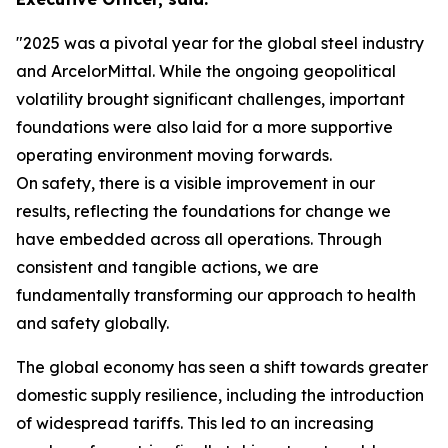
"2025 was a pivotal year for the global steel industry
and ArcelorMittal. While the ongoing geopolitical
volatility brought significant challenges, important
foundations were also laid for a more supportive
operating environment moving forwards.
On safety, there is a visible improvement in our
results, reflecting the foundations for change we
have embedded across all operations. Through
consistent and tangible actions, we are
fundamentally transforming our approach to health
and safety globally.
The global economy has seen a shift towards greater
domestic supply resilience, including the introduction
of widespread tariffs. This led to an increasing