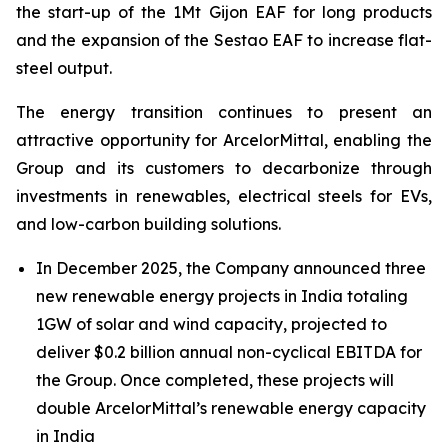
the start-up of the 1Mt Gijon EAF for long products
and the expansion of the Sestao EAF to increase flat-
steel output.
The energy transition continues to present an
attractive opportunity for ArcelorMittal, enabling the
Group and its customers to decarbonize through
investments in renewables, electrical steels for EVs,
and low-carbon building solutions.
In December 2025, the Company announced three
new renewable energy projects in India totaling
1GW of solar and wind capacity, projected to
deliver $0.2 billion annual non-cyclical EBITDA for
the Group. Once completed, these projects will
double ArcelorMittal’s renewable energy capacity
in India