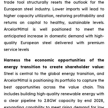
trade tool structurally resets the outlook for the
European steel industry. Lower imports will lead to
higher capacity utilization, restoring profitability and
returns on capital to healthy, sustainable levels.
ArcelorMittal is well positioned to meet the
anticipated increase in domestic demand with high-
quality European steel delivered with premium
service levels
Harness the economic opportunities of the
energy transition to create shareholder value:
Steel is central to the global energy transition, and
ArcelorMittal is positioning its portfolio to capture the
best opportunities across the value chain. This
includes building high-quality renewable energy with
a clear pipeline to 2.8GW capacity by end 2028,
expanding capability to meet rising demand for low