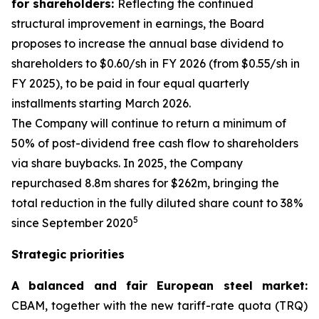
for shareholders:
Reflecting the continued
structural improvement in earnings, the Board
proposes to increase the annual base dividend to
shareholders to $0.60/sh in FY 2026 (from $0.55/sh in
FY 2025), to be paid in four equal quarterly
installments starting March 2026.
The Company will continue to return a minimum of
50% of post-dividend free cash flow to shareholders
via share buybacks. In 2025, the Company
repurchased 8.8m shares for $262m, bringing the
total reduction in the fully diluted share count to 38%
5
since September 2020
Strategic priorities
A balanced and fair European steel market:
CBAM, together with the new tariff-rate quota (TRQ)