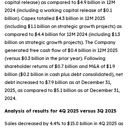
capital release) as compared to $4.9 billion in 12M
2024 (including a working capital release of $0.1
billion). Capex totalled $4.3 billion in 12M 2025
(including $1.1 billion on strategic growth projects) as
compared to $4.4 billion for 12M 2024 (including $1.3
billion on strategic growth projects). The Company
generated free cash flow of $0.4 billion in 12M 2025
(versus $0.3 billion in the prior year). Following
shareholder returns of $0.7 billion and M&A of $1.9
billion ($0.2 billion in cash plus debt consolidated), net
debt increased to $7.9 billion as at December 31,
2025, as compared to $5.1 billion as at December 31,
2024.
Analysis of results for 4Q 2025 versus 3Q 2025
Sales decreased by 4.4% to $15.0 billion in 4Q 2025 as