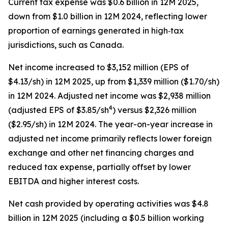
Current tax expense was $0.6 billion in 12M 2025,
down from $1.0 billion in 12M 2024, reflecting lower
proportion of earnings generated in high‑tax
jurisdictions, such as Canada.
Net income increased to $3,152 million (EPS of
$4.13/sh) in 12M 2025, up from $1,339 million ($1.70/sh)
in 12M 2024. Adjusted net income was $2,938 million
4
(adjusted EPS of $3.85/sh
) versus $2,326 million
($2.95/sh) in 12M 2024. The year-on-year increase in
adjusted net income primarily reflects lower foreign
exchange and other net financing charges and
reduced tax expense, partially offset by lower
EBITDA and higher interest costs.
Net cash provided by operating activities was $4.8
billion in 12M 2025 (including a $0.5 billion working