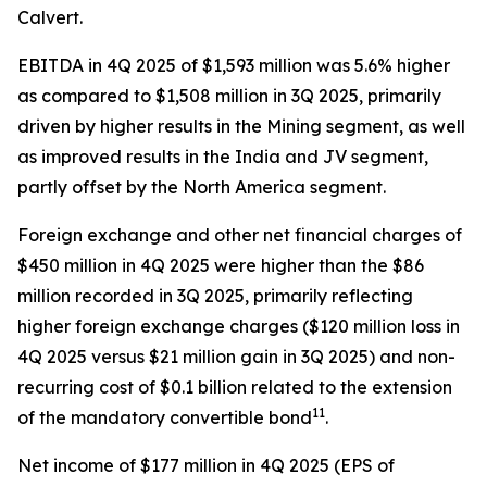
Calvert.
EBITDA in 4Q 2025 of $1,593 million was 5.6% higher
as compared to $1,508 million in 3Q 2025, primarily
driven by higher results in the Mining segment, as well
as improved results in the India and JV segment,
partly offset by the North America segment.
Foreign exchange and other net financial charges of
$450 million in 4Q 2025 were higher than the $86
million recorded in 3Q 2025, primarily reflecting
higher foreign exchange charges ($120 million loss in
4Q 2025 versus $21 million gain in 3Q 2025) and non-
recurring cost of $0.1 billion related to the extension
11
of the mandatory convertible bond
.
Net income of $177 million in 4Q 2025 (EPS of