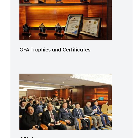
GFA Trophies and Certificates