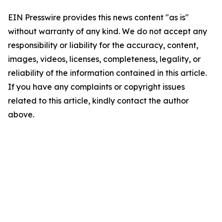
EIN Presswire provides this news content "as is"
without warranty of any kind. We do not accept any
responsibility or liability for the accuracy, content,
images, videos, licenses, completeness, legality, or
reliability of the information contained in this article.
If you have any complaints or copyright issues
related to this article, kindly contact the author
above.