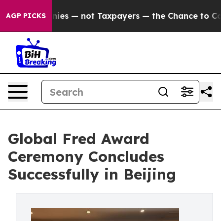
ompanies — not Taxpayers — the Chance to Cash in on P
AGP PICKS
Global Fred Award
Ceremony Concludes
Successfully in Beijing