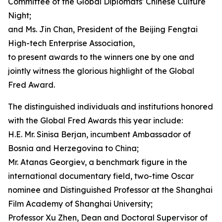
Committee of the Global Diplomats' Chinese Culture
Night;
and Ms. Jin Chan, President of the Beijing Fengtai
High-tech Enterprise Association,
to present awards to the winners one by one and
jointly witness the glorious highlight of the Global
Fred Award.
The distinguished individuals and institutions honored
with the Global Fred Awards this year include:
H.E. Mr. Sinisa Berjan, incumbent Ambassador of
Bosnia and Herzegovina to China;
Mr. Atanas Georgiev, a benchmark figure in the
international documentary field, two-time Oscar
nominee and Distinguished Professor at the Shanghai
Film Academy of Shanghai University;
Professor Xu Zhen, Dean and Doctoral Supervisor of