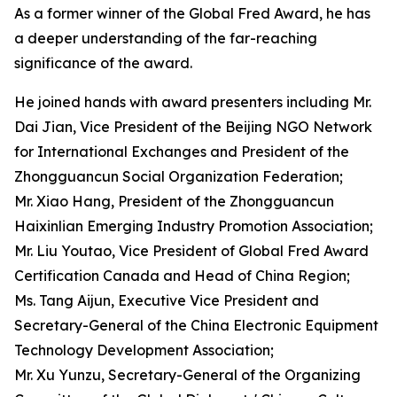
As a former winner of the Global Fred Award, he has
a deeper understanding of the far-reaching
significance of the award.
He joined hands with award presenters including Mr.
Dai Jian, Vice President of the Beijing NGO Network
for International Exchanges and President of the
Zhongguancun Social Organization Federation;
Mr. Xiao Hang, President of the Zhongguancun
Haixinlian Emerging Industry Promotion Association;
Mr. Liu Youtao, Vice President of Global Fred Award
Certification Canada and Head of China Region;
Ms. Tang Aijun, Executive Vice President and
Secretary-General of the China Electronic Equipment
Technology Development Association;
Mr. Xu Yunzu, Secretary-General of the Organizing