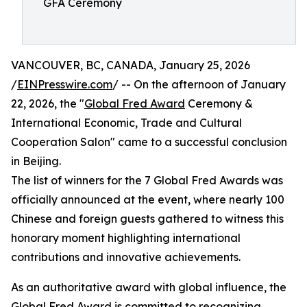
GFA Ceremony
VANCOUVER, BC, CANADA, January 25, 2026
/
EINPresswire.com
/ -- On the afternoon of January
22, 2026, the "
Global Fred Award
Ceremony &
International Economic, Trade and Cultural
Cooperation Salon" came to a successful conclusion
in Beijing.
The list of winners for the 7 Global Fred Awards was
officially announced at the event, where nearly 100
Chinese and foreign guests gathered to witness this
honorary moment highlighting international
contributions and innovative achievements.
As an authoritative award with global influence, the
Global Fred Award is committed to recognizing