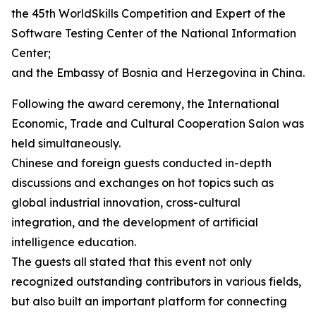
the 45th WorldSkills Competition and Expert of the
Software Testing Center of the National Information
Center;
and the Embassy of Bosnia and Herzegovina in China.
Following the award ceremony, the International
Economic, Trade and Cultural Cooperation Salon was
held simultaneously.
Chinese and foreign guests conducted in-depth
discussions and exchanges on hot topics such as
global industrial innovation, cross-cultural
integration, and the development of artificial
intelligence education.
The guests all stated that this event not only
recognized outstanding contributors in various fields,
but also built an important platform for connecting