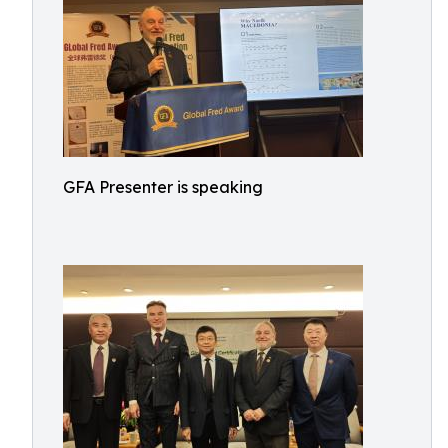
GFA Presenter is speaking