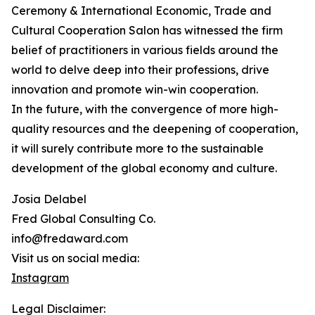
Ceremony & International Economic, Trade and
Cultural Cooperation Salon has witnessed the firm
belief of practitioners in various fields around the
world to delve deep into their professions, drive
innovation and promote win-win cooperation.
In the future, with the convergence of more high-
quality resources and the deepening of cooperation,
it will surely contribute more to the sustainable
development of the global economy and culture.
Josia Delabel
Fred Global Consulting Co.
info@fredaward.com
Visit us on social media:
Instagram
Legal Disclaimer: