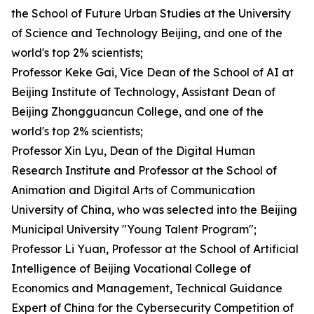
the School of Future Urban Studies at the University
of Science and Technology Beijing, and one of the
world's top 2% scientists;
Professor Keke Gai, Vice Dean of the School of AI at
Beijing Institute of Technology, Assistant Dean of
Beijing Zhongguancun College, and one of the
world's top 2% scientists;
Professor Xin Lyu, Dean of the Digital Human
Research Institute and Professor at the School of
Animation and Digital Arts of Communication
University of China, who was selected into the Beijing
Municipal University "Young Talent Program";
Professor Li Yuan, Professor at the School of Artificial
Intelligence of Beijing Vocational College of
Economics and Management, Technical Guidance
Expert of China for the Cybersecurity Competition of