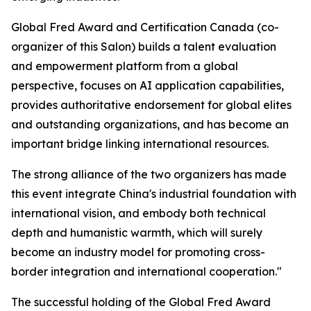
Global Fred Award and Certification Canada (co-
organizer of this Salon) builds a talent evaluation
and empowerment platform from a global
perspective, focuses on AI application capabilities,
provides authoritative endorsement for global elites
and outstanding organizations, and has become an
important bridge linking international resources.
The strong alliance of the two organizers has made
this event integrate China's industrial foundation with
international vision, and embody both technical
depth and humanistic warmth, which will surely
become an industry model for promoting cross-
border integration and international cooperation."
The successful holding of the Global Fred Award