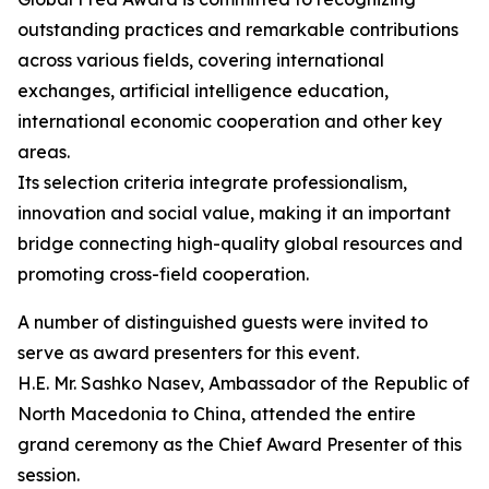
outstanding practices and remarkable contributions
across various fields, covering international
exchanges, artificial intelligence education,
international economic cooperation and other key
areas.
Its selection criteria integrate professionalism,
innovation and social value, making it an important
bridge connecting high-quality global resources and
promoting cross-field cooperation.
A number of distinguished guests were invited to
serve as award presenters for this event.
H.E. Mr. Sashko Nasev, Ambassador of the Republic of
North Macedonia to China, attended the entire
grand ceremony as the Chief Award Presenter of this
session.