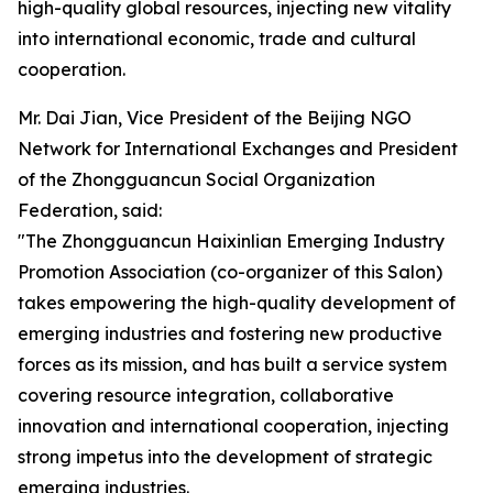
high-quality global resources, injecting new vitality
into international economic, trade and cultural
cooperation.
Mr. Dai Jian, Vice President of the Beijing NGO
Network for International Exchanges and President
of the Zhongguancun Social Organization
Federation, said:
"The Zhongguancun Haixinlian Emerging Industry
Promotion Association (co-organizer of this Salon)
takes empowering the high-quality development of
emerging industries and fostering new productive
forces as its mission, and has built a service system
covering resource integration, collaborative
innovation and international cooperation, injecting
strong impetus into the development of strategic
emerging industries.