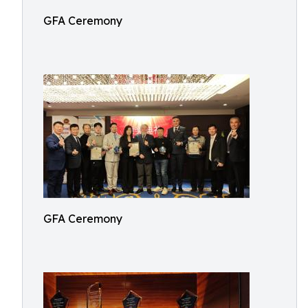
GFA Ceremony
GFA Ceremony